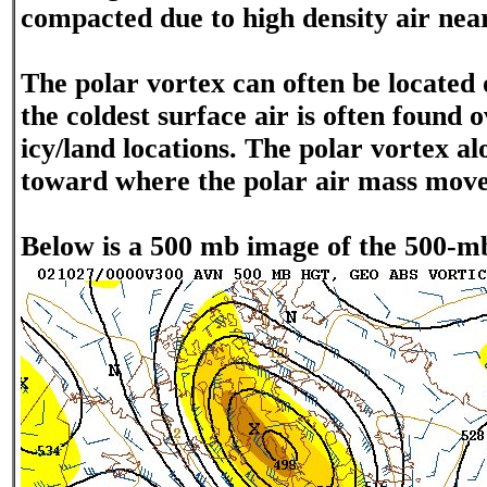
compacted due to high density air near
The polar vortex can often be located
the coldest surface air is often found o
icy/land locations. The polar vortex al
toward where the polar air mass move
Below is a 500 mb image of the 500-mb