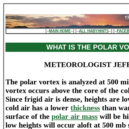
[--
MAIN HOME
--] [--
ALL HABYHINTS
--] [--
FACE
WHAT IS THE POLAR V
METEOROLOGIST JEF
The polar vortex is analyzed at 500 mi
vortex occurs above the core of the col
Since frigid air is dense, heights are l
cold air has a lower
thickness
than war
surface of the
polar air mass
will be h
low heights will occur aloft at 500 mb s