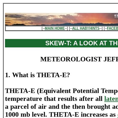
[--
MAIN HOME
--] [--
ALL HABYHINTS
--] [--
FACE
SKEW-T: A LOOK AT TH
METEOROLOGIST JEF
1. What is THETA-E?
THETA-E (Equivalent Potential Tempe
temperature that results after all
late
a parcel of air and the then brought ad
1000 mb level. THETA-E increases as