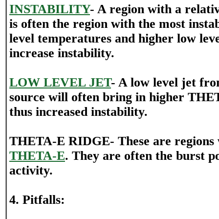
INSTABILITY
- A region with a rela
is often the region with the most inst
level temperatures and higher low lev
increase instability.
LOW LEVEL JET
- A low level jet fr
source will often bring in higher TH
thus increased instability.
THETA-E RIDGE- These are regions w
THETA-E
. They are often the burst p
activity.
4. Pitfalls: