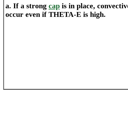
a. If a strong
cap
is in place, convectiv
occur even if THETA-E is high.