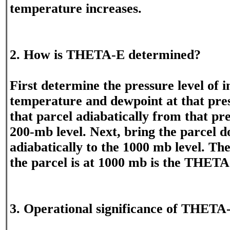
temperature increases.
2. How is THETA-E determined?
First determine the pressure level of i
temperature and dewpoint at that pres
that parcel adiabatically from that pre
200-mb level. Next, bring the parcel 
adiabatically to the 1000 mb level. T
the parcel is at 1000 mb is the THETA
3. Operational significance of THETA