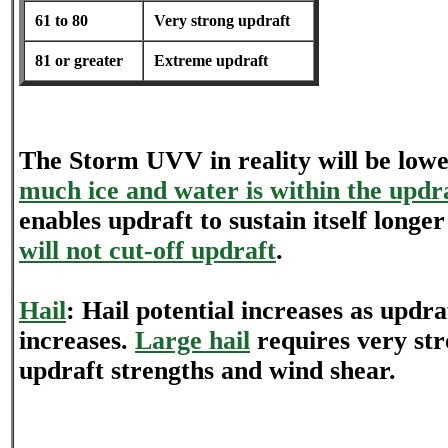
61 to 80
Very strong updraft
81 or greater
Extreme updraft
The Storm UVV in reality will be low
much ice and water is within the updr
enables updraft to sustain itself longe
will not cut-off updraft
.
Hail
: Hail potential increases as updra
increases.
Large hail
requires very st
updraft strengths and wind shear.