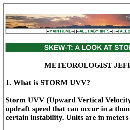
[--
MAIN HOME
--] [--
ALL HABYHINTS
--] [--
FACE
SKEW-T: A LOOK AT ST
METEOROLOGIST JEF
1. What is STORM UVV?
Storm UVV (Upward Vertical Velocit
updraft speed that can occur in a thu
certain instability. Units are in meter