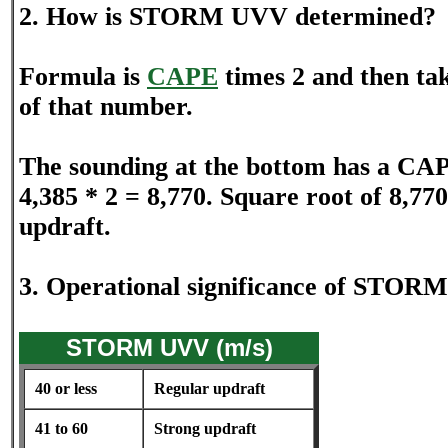
2. How is STORM UVV determined?
Formula is
CAPE
times 2 and then tak
of that number.
The sounding at the bottom has a CAP
4,385 * 2 = 8,770. Square root of 8,770
updraft.
3. Operational significance of STOR
STORM UVV (m/s)
40 or less
Regular updraft
41 to 60
Strong updraft