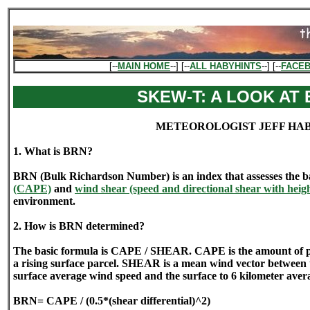
[--
MAIN HOME
--] [--
ALL HABYHINTS
--] [--
FACE
SKEW-T: A LOOK AT
METEOROLOGIST JEFF HA
1. What is BRN?
BRN (Bulk Richardson Number) is an index that assesses the 
(CAPE)
and
wind shear (speed and directional shear with heig
environment.
2. How is BRN determined?
The basic formula is CAPE / SHEAR. CAPE is the amount of pure
a rising surface parcel. SHEAR is a mean wind vector between 
surface average wind speed and the surface to 6 kilometer aver
BRN= CAPE / (0.5*(shear differential)^2)