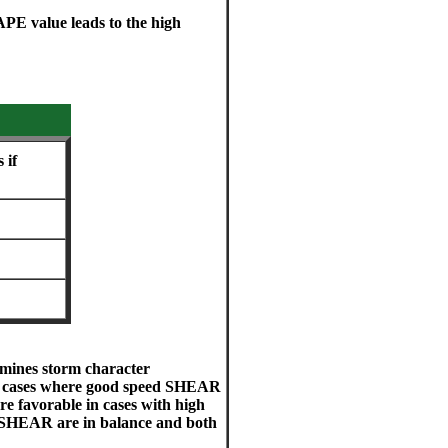
PE value leads to the high
 if
ines storm character
in cases where good speed SHEAR
are favorable in cases with high
SHEAR are in balance and both