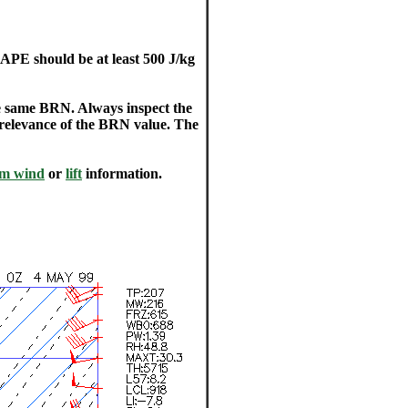
PE should be at least 500 J/kg
 same BRN. Always inspect the
 relevance of the BRN value. The
am wind
or
lift
information.