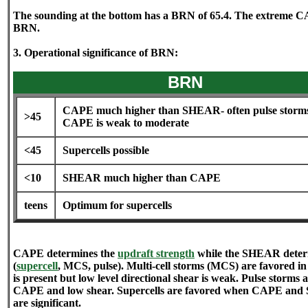
The sounding at the bottom has a BRN of 65.4. The extreme CA
BRN.
3. Operational significance of BRN:
BRN
CAPE much higher than SHEAR- often pulse storms
>45
CAPE is weak to moderate
<45
Supercells possible
<10
SHEAR much higher than CAPE
teens
Optimum for supercells
CAPE determines the
updraft strength
while the SHEAR determ
(
supercell
, MCS, pulse). Multi-cell storms (MCS) are favored 
is present but low level directional shear is weak. Pulse storms 
CAPE and low shear. Supercells are favored when CAPE and 
are significant.