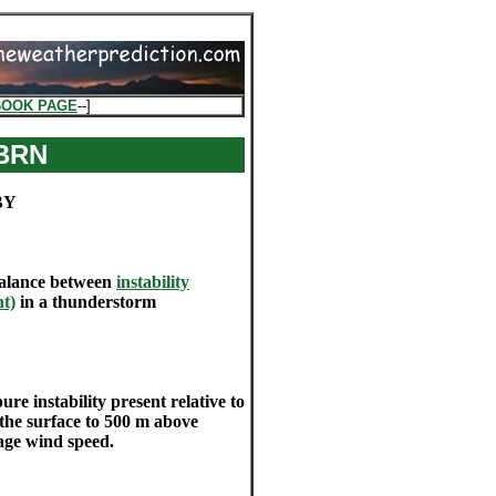
BOOK PAGE
--]
 BRN
BY
balance between
instability
ht)
in a thunderstorm
 instability present relative to
the surface to 500 m above
age wind speed.