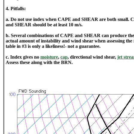
4. Pitfalls:
a. Do not use index when CAPE and SHEAR are both small. CA
and SHEAR should be at least 10 m/s.
b. Several combinations of CAPE and SHEAR can produce the
actual amount of instability and wind shear when assessing the
table in #3 is only a likeliness!- not a guarantee.
c. Index gives no
moisture
,
cap
, directional wind shear,
jet stre
Assess these along with the BRN.