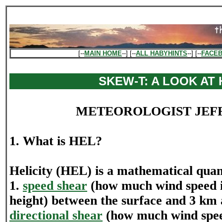
[--
MAIN HOME
--] [--
ALL HABYHINTS
--] [--
FACE
SKEW-T: A LOOK AT 
METEOROLOGIST JEF
1. What is HEL?
Helicity (HEL) is a mathematical quan
1.
speed shear
(how much wind speed i
height) between the surface and 3 km 
directional shear
(how much wind spe