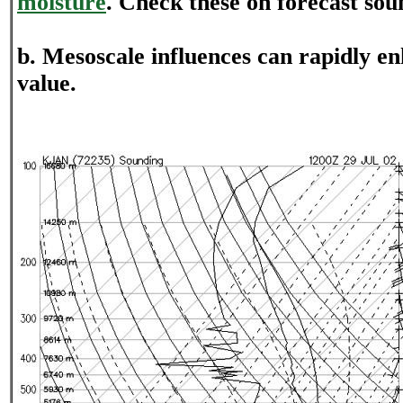
moisture
. Check these on forecast sou
b. Mesoscale influences can rapidly en
value.