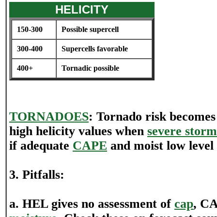
HELICITY
150-300
Possible supercell
300-400
Supercells favorable
400+
Tornadic possible
TORNADOES
: Tornado risk becomes
high helicity values when
severe storm
if adequate
CAPE
and moist low level 
3. Pitfalls:
a. HEL gives no assessment of
cap
, CA