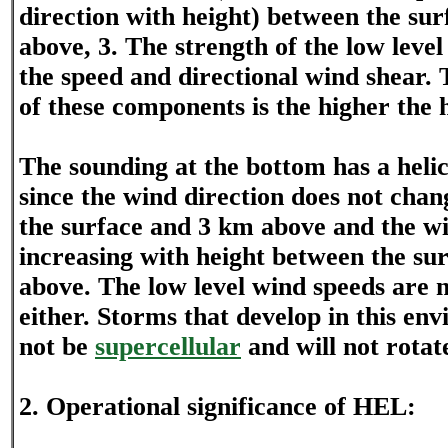
direction with height) between the su
above, 3. The strength of the low level
the speed and directional wind shear.
of these components is the higher the h
The sounding at the bottom has a helici
since the wind direction does not ch
the surface and 3 km above and the wi
increasing with height between the su
above. The low level wind speeds are 
either. Storms that develop in this env
not be
supercellular
and will not rotat
2. Operational significance of HEL: