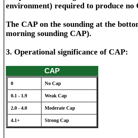
environment) required to produce no
The CAP on the sounding at the bottom
morning sounding CAP).
3. Operational significance of CAP:
CAP
0
No Cap
0.1 - 1.9
Weak Cap
2.0 - 4.0
Moderate Cap
4.1+
Strong Cap