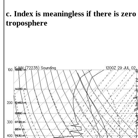
c. Index is meaningless if there is zer
troposphere