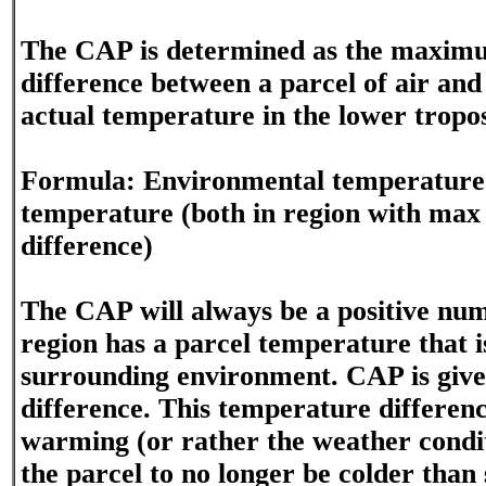
The CAP is determined as the maxim
difference between a parcel of air an
actual temperature in the lower tropo
Formula: Environmental temperature 
temperature (both in region with max
difference)
The CAP will always be a positive nu
region has a parcel temperature that i
surrounding environment. CAP is given
difference. This temperature differenc
warming (or rather the weather condit
the parcel to no longer be colder than