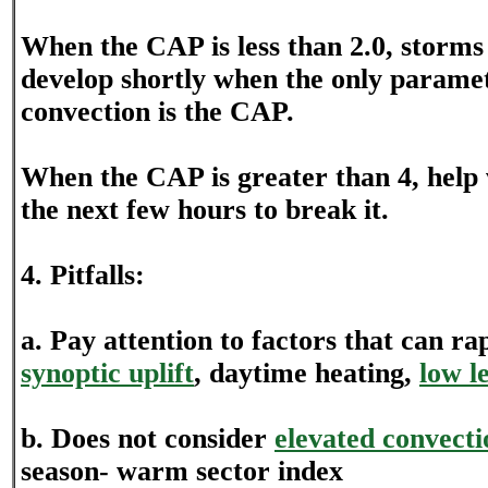
When the CAP is less than 2.0, storms 
develop shortly when the only parame
convection is the CAP.
When the CAP is greater than 4, help 
the next few hours to break it.
4. Pitfalls:
a. Pay attention to factors that can r
synoptic uplift
, daytime heating,
low l
b. Does not consider
elevated convecti
season- warm sector index