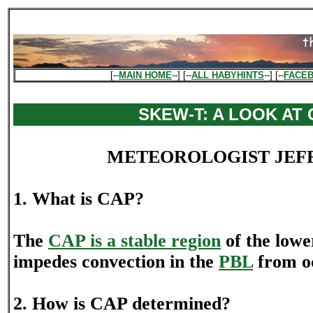
[--
MAIN HOME
--] [--
ALL HABYHINTS
--] [--
FACE
SKEW-T: A LOOK AT
METEOROLOGIST JEF
1. What is CAP?
The
CAP is a stable region
of the lowe
impedes convection in the
PBL
from o
2. How is CAP determined?