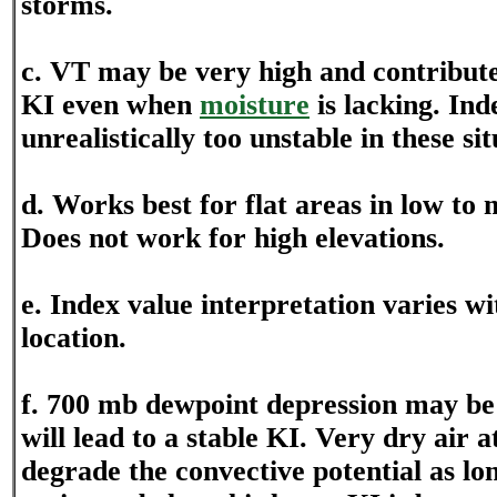
storms.
c. VT may be very high and contribute
KI even when
moisture
is lacking. Ind
unrealistically too unstable in these sit
d. Works best for flat areas in low to 
Does not work for high elevations.
e. Index value interpretation varies w
location.
f. 700 mb dewpoint depression may be
will lead to a stable KI. Very dry air 
degrade the convective potential as lon