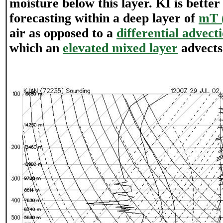
moisture below this layer. KI is better
forecasting within a deep layer of
mT (
air as opposed to a
differential advect
which an
elevated mixed layer
advects