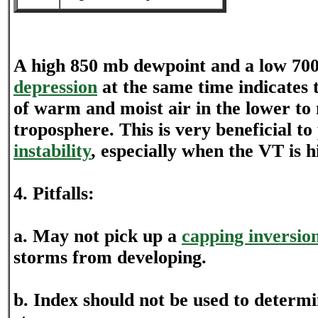
A high 850 mb dewpoint and a low 7
depression
at the same time indicates t
of warm and moist air in the lower to
troposphere. This is very beneficial t
instability
, especially when the VT is h
4. Pitfalls:
a. May not pick up a
capping inversio
storms from developing.
b. Index should not be used to determi