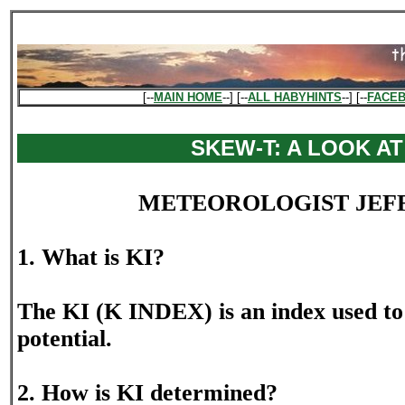
[--
MAIN HOME
--] [--
ALL HABYHINTS
--] [--
FACE
SKEW-T: A LOOK AT
METEOROLOGIST JEF
1. What is KI?
The KI (K INDEX) is an index used to 
potential.
2. How is KI determined?