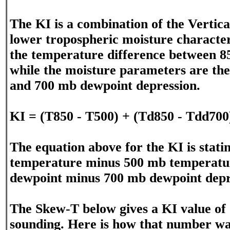
The KI is a combination of the Vertica
lower tropospheric moisture character
the temperature difference between 
while the moisture parameters are th
and 700 mb dewpoint depression.
KI = (T850 - T500) + (Td850 - Tdd700
The equation above for the KI is stat
temperature minus 500 mb temperatur
dewpoint minus 700 mb dewpoint depr
The Skew-T below gives a KI value of 
sounding. Here is how that number w