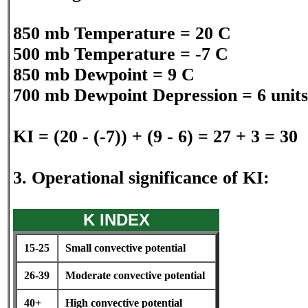
850 mb Temperature = 20 C
500 mb Temperature = -7 C
850 mb Dewpoint = 9 C
700 mb Dewpoint Depression = 6 units
KI = (20 - (-7)) + (9 - 6) = 27 + 3 = 30
3. Operational significance of KI:
K INDEX
15-25
Small convective potential
26-39
Moderate convective potential
40+
High convective potential