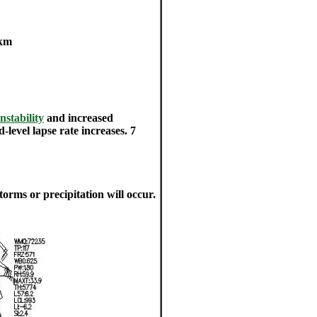
 km
Instability
and increased
-level lapse rate increases. 7
storms or precipitation will occur.