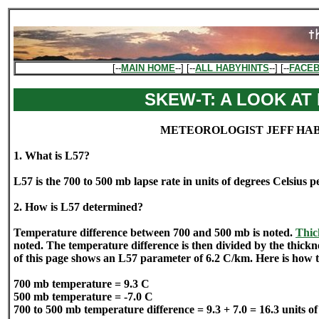
[--
MAIN HOME
--] [--
ALL HABYHINTS
--] [--
FACE
SKEW-T: A LOOK AT 
METEOROLOGIST JEFF HA
1. What is L57?
L57 is the 700 to 500 mb lapse rate in units of degrees Celsius p
2. How is L57 determined?
Temperature difference between 700 and 500 mb is noted.
Thic
noted. The temperature difference is then divided by the thick
of this page shows an L57 parameter of 6.2 C/km. Here is how 
700 mb temperature = 9.3 C
500 mb temperature = -7.0 C
700 to 500 mb temperature difference = 9.3 + 7.0 = 16.3 units o