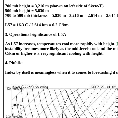
700 mb height = 3,216 m (shown on left side of Skew-T)
500 mb height = 5,830 m
700 to 500 mb thickness = 5,830 m - 3,216 m = 2,614 m = 2.614
L57 = 16.3 C / 2.614 km = 6.2 C/km
3. Operational significance of L57:
As L57 increases, temperatures cool more rapidly with height.
instability becomes more likely as the mid-levels cool and the mid
C/km or higher is a very significant cooling with height.
4. Pitfalls:
Index by itself is meaningless when it to comes to forecasting if 