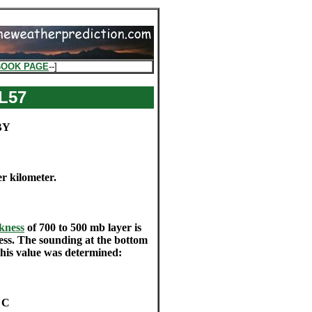
BOOK PAGE
--]
L57
BY
er kilometer.
kness
of 700 to 500 mb layer is
ness. The sounding at the bottom
this value was determined:
f C