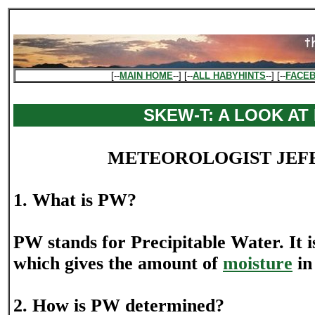
[--
MAIN HOME
--] [--
ALL HABYHINTS
--] [--
FACE
SKEW-T: A LOOK AT
METEOROLOGIST JEF
1. What is PW?
PW stands for Precipitable Water. It 
which gives the amount of
moisture
in
2. How is PW determined?