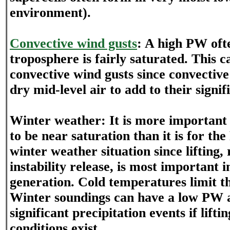
environment).
Convective wind gusts
: A high PW oft
troposphere is fairly saturated. This 
convective wind gusts since convective
dry mid-level air to add to their signif
Winter weather: It is more important 
to be near saturation than it is for th
winter weather situation since lifting,
instability release, is most important i
generation. Cold temperatures limit 
Winter soundings can have a low PW a
significant precipitation events if lift
conditions exist.