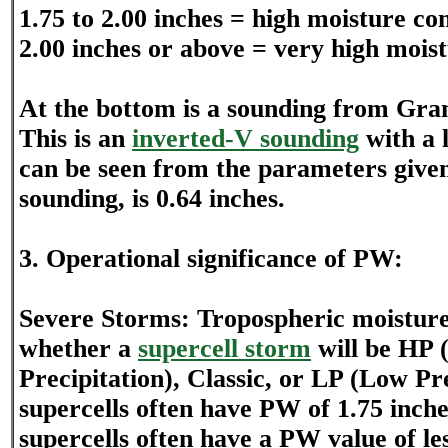
1.75 to 2.00 inches = high moisture co
2.00 inches or above = very high mois
At the bottom is a sounding from Gra
This is an
inverted-V sounding
with a 
can be seen from the parameters given 
sounding, is 0.64 inches.
3. Operational significance of PW:
Severe Storms: Tropospheric moistur
whether a
supercell storm
will be HP 
Precipitation), Classic, or LP (Low Pr
supercells often have PW of 1.75 inch
supercells often have a PW value of le