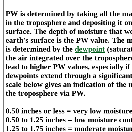
PW is determined by taking all the ma
in the troposphere and depositing it on
surface. The depth of moisture that w
earth's surface is the PW value. The 
is determined by the
dewpoint
(saturat
the air integrated over the troposphe
lead to higher PW values, especially if 
dewpoints extend through a significant
scale below gives an indication of the 
the troposphere via PW.
0.50 inches or less = very low moistur
0.50 to 1.25 inches = low moisture con
1.25 to 1.75 inches = moderate moistu