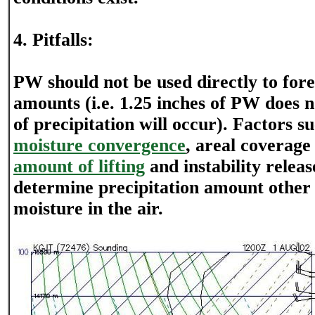
4. Pitfalls:
PW should not be used directly to fore
amounts (i.e. 1.25 inches of PW does 
of precipitation will occur). Factors s
moisture convergence
, areal coverage 
amount of lifting
and instability release
determine precipitation amount other
moisture in the air.