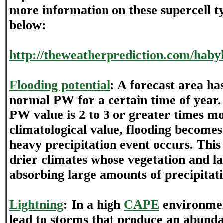
more information on these supercell ty
below:
http://theweatherprediction.com/habyh
Flooding potential
: A forecast area ha
normal PW for a certain time of year.
PW value is 2 to 3 or greater times m
climatological value, flooding become
heavy precipitation event occurs. This
drier climates whose vegetation and la
absorbing large amounts of precipitati
Lightning
: In a high
CAPE
environmen
lead to storms that produce an abund