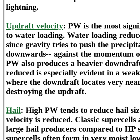
lightning.
Updraft velocity
: PW is the most signi
to water loading. Water loading reduc
since gravity tries to push the precipi
downwards-- against the momentum of
PW also produces a heavier downdraf
reduced is especially evident in a we
where the downdraft locates very near
destroying the updraft.
Hail
: High PW tends to reduce hail siz
velocity is reduced. Classic supercells 
large hail producers compared to HP 
supercells often form in very moist lo