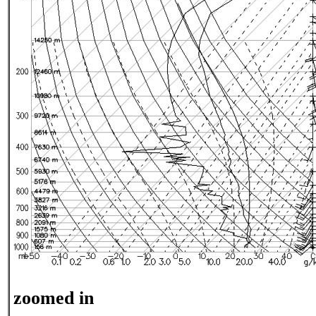
zoomed in