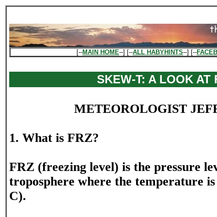
[--
MAIN HOME
--] [--
ALL HABYHINTS
--] [--
FACE
SKEW-T: A LOOK AT 
METEOROLOGIST JEF
1. What is FRZ?
FRZ (freezing level) is the pressure lev
troposphere where the temperature is 
C).