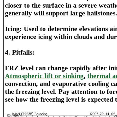
closer to the surface in a severe weath
generally will support large hailstones
Icing: Used to determine elevations air
experience icing within clouds and dur
4. Pitfalls:
FRZ level can change rapidly after ini
Atmospheric lift or sinking
,
thermal a
convection, and evaporative cooling c
the freezing level. Pay attention to fo
see how the freezing level is expected 