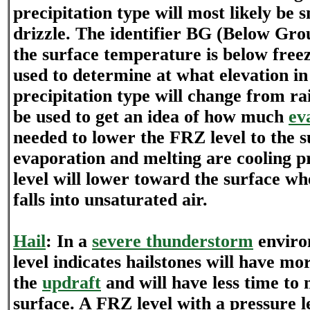
precipitation type will most likely be 
drizzle. The identifier BG (Below Grou
the surface temperature is below free
used to determine at what elevation i
precipitation type will change from r
be used to get an idea of how much
ev
needed to lower the FRZ level to the s
evaporation and melting are cooling p
level will lower toward the surface wh
falls into unsaturated air.
Hail
: In a
severe thunderstorm
enviro
level indicates hailstones will have mo
the
updraft
and will have less time to me
surface. A FRZ level with a pressure l