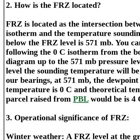
2. How is the FRZ located?
FRZ is located as the intersection bet
isotherm and the temperature soundin
below the FRZ level is 571 mb. You can
following the 0 C isotherm from the b
diagram up to the 571 mb pressure leve
level the sounding temperature will be
our bearings, at 571 mb, the dewpoint 
temperature is 0 C and theoretical te
parcel raised from
PBL
would be is 4 
3. Operational significance of FRZ:
Winter weather: A FRZ level at the gr