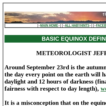
[--
MAIN HOME
--] [--
ALL HABYHINTS
--] [--
FACE
BASIC EQUINOX DEFIN
METEOROLOGIST JEF
Around September 23rd is the autumna
the day every point on the earth will 
daylight and 12 hours of darkness (fin
fairness with respect to day length),
we
It is a misconception that on the equin