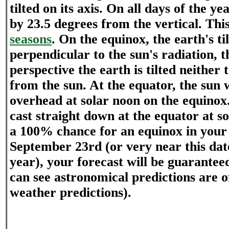
tilted on its axis. On all days of the yea
by 23.5 degrees from the vertical. This
seasons
. On the equinox, the earth's til
perpendicular to the sun's radiation, t
perspective the earth is tilted neithe
from the sun. At the equator, the sun w
overhead at solar noon on the equinox
cast straight down at the equator at so
a 100% chance for an equinox in your 
September 23rd (or very near this da
year), your forecast will be guaranteed
can see astronomical predictions are o
weather predictions).