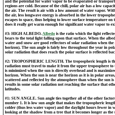
and the potential for water vapor to be evaporated or transport
regions are cold. Because of the chill, polar air has a low capac
the air. The result is air with a low amount of water vapor. With
the air, less longwave energy is absorbed in the lower troposp
escapes to space, thus helping to lower surface temperature on
does it really get warm enough for significant water vapor to exi
#3: HIGH ALBEDO.
Albedo
is the ratio which the light reflec
bears to the total light falling upon that surface. When the albedo
water and snow are good reflectors of solar radiation when the 
horizon). The sun angle is fairly low throughout the year in pol
solar radiation that does reach the polar surface is reflected bac
#2: TROPOSPHERIC LENGTH. The tropospheric length is the 
radiation must travel to make it from the upper troposphere to t
is minimized when the sun is directly overhead and is maximize
horizon. When the sun is near the horizon as it is in polar areas
scattered and reflected by the atmosphere than when the sun is
results in some solar radiation not reaching the surface that o
latitudes.
#1: SUN ANGLE. Sun angle ties together all of the other factors 
number 1. It is low sun angle that makes the tropospheric length 
colder (thus less water vapor) and the daylight hours fewer in w
looking at the shadow from a tree that it becomes longer as the 