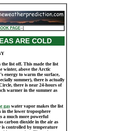
BOOK PAGE
--]
EAS ARE COLD
BY
list off. This made the list
the winter, above the Arctic
un's energy to warm the surface,
ecially summer), there is actually
ircle, there is near 24-hours of
much warmer in the summer as
e gas
water vapor makes the list
s in the lower troposphere
e is a much more powerful
s carbon dioxide in the air as
 is controlled by temperature