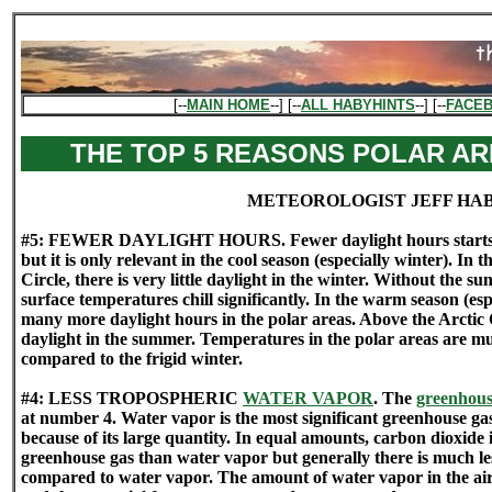
[--
MAIN HOME
--] [--
ALL HABYHINTS
--] [--
FACE
THE TOP 5 REASONS POLAR AR
METEOROLOGIST JEFF HA
#5: FEWER DAYLIGHT HOURS. Fewer daylight hours starts the 
but it is only relevant in the cool season (especially winter). In 
Circle, there is very little daylight in the winter. Without the s
surface temperatures chill significantly. In the warm season (esp
many more daylight hours in the polar areas. Above the Arctic C
daylight in the summer. Temperatures in the polar areas are 
compared to the frigid winter.
#4: LESS TROPOSPHERIC
WATER VAPOR
. The
greenhous
at number 4. Water vapor is the most significant greenhouse ga
because of its large quantity. In equal amounts, carbon dioxid
greenhouse gas than water vapor but generally there is much les
compared to water vapor. The amount of water vapor in the air