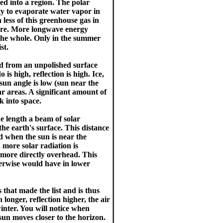
ed into a region. The polar
ity to evaporate water vapor in
 less of this greenhouse gas in
here. More longwave energy
 the whole. Only in the summer
st.
ted from an unpolished surface
 is high, reflection is high. Ice,
sun angle is low (sun near the
ar areas. A significant amount of
k into space.
length a beam of solar
he earth's surface. This distance
d when the sun is near the
, more solar radiation is
 more directly overhead. This
therwise would have in lower
that made the list and is thus
longer, reflection higher, the air
inter. You will notice when
sun moves closer to the horizon.