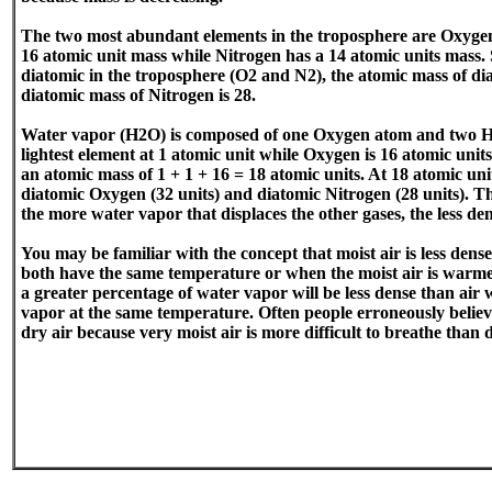
The two most abundant elements in the troposphere are Oxyge
16 atomic unit mass while Nitrogen has a 14 atomic units mass. 
diatomic in the troposphere (O2 and N2), the atomic mass of di
diatomic mass of Nitrogen is 28.
Water vapor (H2O) is composed of one Oxygen atom and two H
lightest element at 1 atomic unit while Oxygen is 16 atomic uni
an atomic mass of 1 + 1 + 16 = 18 atomic units. At 18 atomic unit
diatomic Oxygen (32 units) and diatomic Nitrogen (28 units). T
the more water vapor that displaces the other gases, the less den
You may be familiar with the concept that moist air is less dense
both have the same temperature or when the moist air is warmer
a greater percentage of water vapor will be less dense than air 
vapor at the same temperature. Often people erroneously believe
dry air because very moist air is more difficult to breathe than d