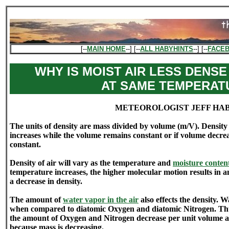
[--
MAIN HOME
--] [--
ALL HABYHINTS
--] [--
FACE
WHY IS MOIST AIR LESS DENSE
AT SAME TEMPERAT
METEOROLOGIST JEFF HA
The units of density are mass divided by volume (m/V). Density w
increases while the volume remains constant or if volume decre
constant.
Density of air will vary as the temperature and
moisture conten
temperature increases, the higher molecular motion results in 
a decrease in density.
The amount of
water vapor in the air
also effects the density. Wa
when compared to diatomic Oxygen and diatomic Nitrogen. Thu
the amount of Oxygen and Nitrogen decrease per unit volume a
because mass is decreasing.