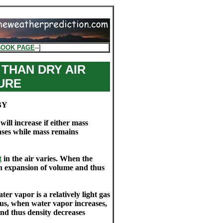
BOOK PAGE
--]
 THAN DRY AIR
URE
BY
ill increase if either mass
ases while mass remains
t
in the air varies. When the
an expansion of volume and thus
ter vapor is a relatively light gas
s, when water vapor increases,
nd thus density decreases