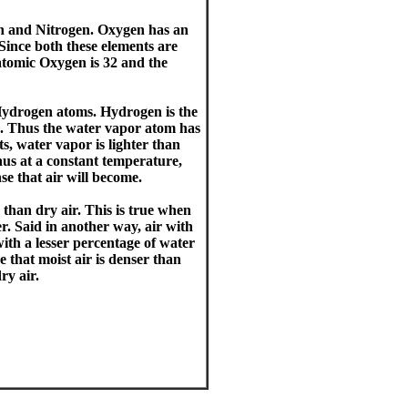
n and Nitrogen. Oxygen has an
Since both these elements are
atomic Oxygen is 32 and the
ydrogen atoms. Hydrogen is the
ts. Thus the water vapor atom has
s, water vapor is lighter than
hus at a constant temperature,
se that air will become.
 than dry air. This is true when
. Said in another way, air with
with a lesser percentage of water
 that moist air is denser than
ry air.