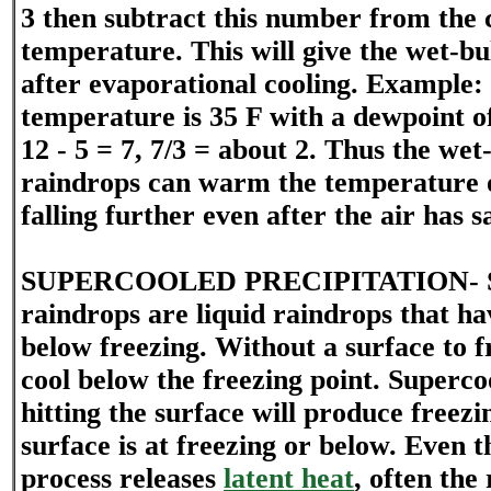
3 then subtract this number from the 
temperature. This will give the wet-b
after evaporational cooling. Example:
temperature is 35 F with a dewpoint of
12 - 5 = 7, 7/3 = about 2. Thus the we
raindrops can warm the temperature o
falling further even after the air has s
SUPERCOOLED PRECIPITATION- Su
raindrops are liquid raindrops that h
below freezing. Without a surface to f
cool below the freezing point. Superc
hitting the surface will produce freezin
surface is at freezing or below. Even 
process releases
latent heat
, often the