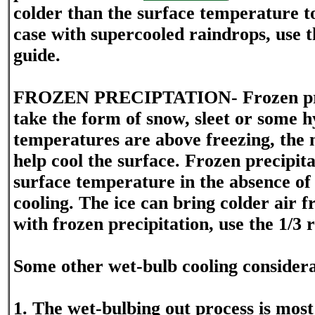
colder than the surface temperature to 
case with supercooled raindrops, use th
guide.
FROZEN PRECIPTATION- Frozen prec
take the form of snow, sleet or some hy
temperatures are above freezing, the m
help cool the surface. Frozen precipita
surface temperature in the absence of
cooling. The ice can bring colder air f
with frozen precipitation, use the 1/3 r
Some other wet-bulb cooling considera
1. The wet-bulbing out process is mos