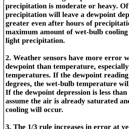
precipitation is moderate or heavy. Of
precipitation will leave a dewpoint dep
greater even after hours of precipitati
maximum amount of wet-bulb cooling 
light precipitation.
2. Weather sensors have more error wi
dewpoint than temperature, especially
temperatures. If the dewpoint reading 
degrees, the wet-bulb temperature will b
If the dewpoint depression is less than
assume the air is already saturated a
cooling will occur.
3. The 1/3 rule increases in error at v