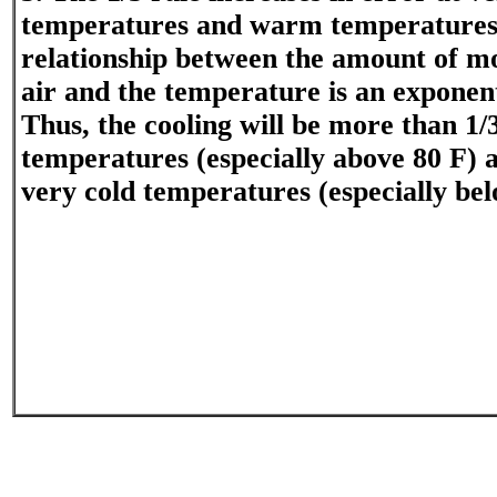
temperatures and warm temperatures.
relationship between the amount of mo
air and the temperature is an exponent
Thus, the cooling will be more than 1
temperatures (especially above 80 F) a
very cold temperatures (especially bel