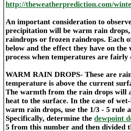
http://theweatherprediction.com/wint
An important consideration to observe
precipitation will be warm rain drops
raindrops or frozen raindrops. Each of
below and the effect they have on the 
process when temperatures are fairly 
WARM RAIN DROPS- These are rain
temperature is above the current sur
The warmth from the rain drops will a
heat to the surface. In the case of wet
warm rain drops, use the 1/3 - 5 rule a
Specifically, determine the
dewpoint d
5 from this number and then divided 