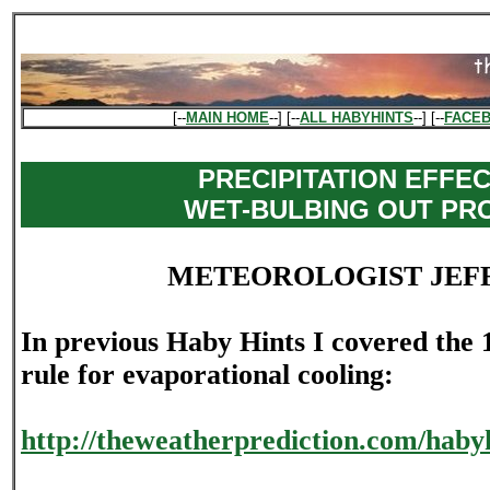
[--
MAIN HOME
--] [--
ALL HABYHINTS
--] [--
FACE
PRECIPITATION EFFE
WET-BULBING OUT PR
METEOROLOGIST JEF
In previous Haby Hints I covered the 1
rule for evaporational cooling:
http://theweatherprediction.com/habyh