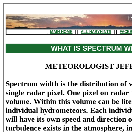
[--
MAIN HOME
--] [--
ALL HABYHINTS
--] [--
FACE
WHAT IS SPECTRUM W
METEOROLOGIST JEF
Spectrum width is the distribution of v
single radar pixel. One pixel on radar
volume. Within this volume can be liter
individual hydrometeors. Each indivi
will have its own speed and directio
turbulence exists in the atmosphere, i