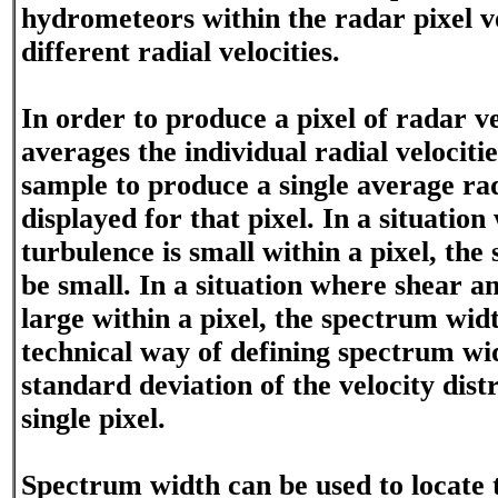
hydrometeors within the radar pixel v
different radial velocities.
In order to produce a pixel of radar ve
averages the individual radial velociti
sample to produce a single average radi
displayed for that pixel. In a situatio
turbulence is small within a pixel, the
be small. In a situation where shear an
large within a pixel, the spectrum widt
technical way of defining spectrum widt
standard deviation of the velocity dist
single pixel.
Spectrum width can be used to locate t