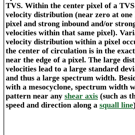
TVS. Within the center pixel of a TVS 
velocity distribution (near zero at one
pixel and strong inbound and/or stro
velocities within that same pixel). Vari
velocity distribution within a pixel oc
the center of circulation is in the exact
near the edge of a pixel. The large dis
velocities lead to a large standard devi
and thus a large spectrum width. Besid
with a mesocyclone, spectrum width wi
pattern near any
shear axis
(such as t
speed and direction along a
squall line