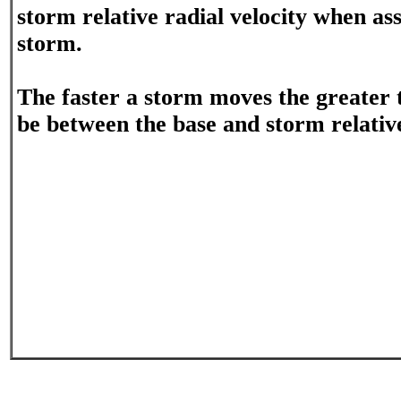
storm relative radial velocity when ass
storm.
The faster a storm moves the greater t
be between the base and storm relative