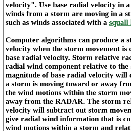
velocity". Use base radial velocity in 
winds from a storm are moving in a str
such as winds associated with a
squall 
Computer algorithms can produce a st
velocity when the storm movement is 
base radial velocity. Storm relative rad
radial wind component relative to the
magnitude of base radial velocity will
a storm is moving toward or away f
the wind motions within the storm mo
away from the RADAR. The storm rela
velocity will subtract out storm move
give radial wind information that is co
wind motions within a storm and relat