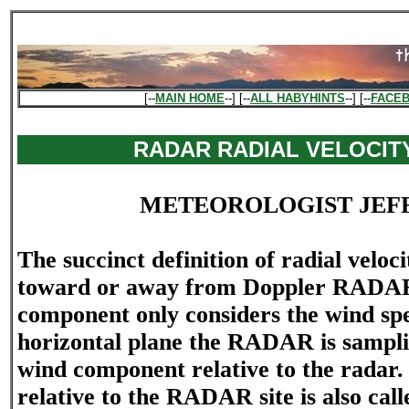
[--
MAIN HOME
--] [--
ALL HABYHINTS
--] [--
FACE
RADAR RADIAL VELOCIT
METEOROLOGIST JEF
The succinct definition of radial veloc
toward or away from Doppler RADAR"
component only considers the wind sp
horizontal plane the RADAR is sampli
wind component relative to the radar. 
relative to the RADAR site is also call