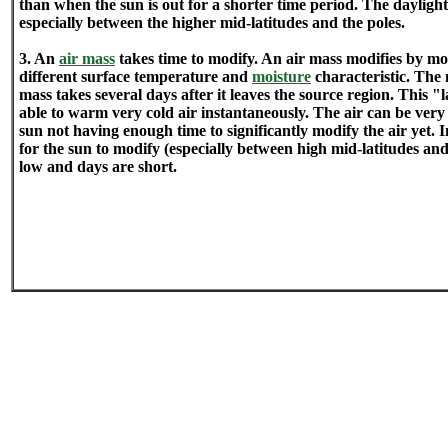
than when the sun is out for a shorter time period. The daylight 
especially between the higher mid-latitudes and the poles.
3. An
air mass
takes time to modify. An air mass modifies by mo
different surface temperature and
moisture
characteristic. The 
mass takes several days after it leaves the source region. This 
able to warm very cold air instantaneously. The air can be very
sun not having enough time to significantly modify the air yet. In
for the sun to modify (especially between high mid-latitudes and 
low and days are short.