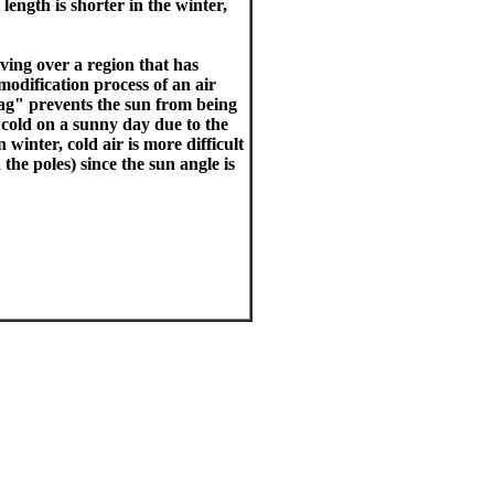
length is shorter in the winter,
ving over a region that has
modification process of an air
"lag" prevents the sun from being
 cold on a sunny day due to the
 winter, cold air is more difficult
the poles) since the sun angle is