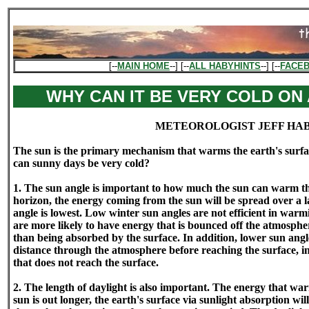
[--
MAIN HOME
--] [--
ALL HABYHINTS
--] [--
FACE
WHY CAN IT BE VERY COLD ON
METEOROLOGIST JEFF HA
The sun is the primary mechanism that warms the earth's surface
can sunny days be very cold?
1. The sun angle is important to how much the sun can warm the 
horizon, the energy coming from the sun will be spread over a l
angle is lowest. Low winter sun angles are not efficient in warmi
are more likely to have energy that is bounced off the atmospher
than being absorbed by the surface. In addition, lower sun angl
distance through the atmosphere before reaching the surface, i
that does not reach the surface.
2. The length of daylight is also important. The energy that warm
sun is out longer, the earth's surface via sunlight absorption wi