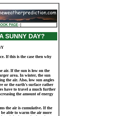
BOOK PAGE
--]
 A SUNNY DAY?
BY
. If this is the case then why
air. If the sun is low on the
arger area. In winter, the sun
ng the air. Also, low sun angles
e or the earth's surface rather
es have to travel a much further
ncreasing the amount of energy
s the air is cumulative. If the
ll be able to warm the air more