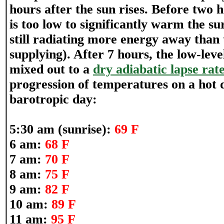
hours after the sun rises. Before two h
is too low to significantly warm the sur
still radiating more energy away than 
supplying). After 7 hours, the low-leve
mixed out to a
dry adiabatic lapse rat
progression of temperatures on a hot
barotropic day:
5:30 am (sunrise):
69 F
6 am:
68 F
7 am:
70 F
8 am:
75 F
9 am:
82 F
10 am:
89 F
11 am:
95 F