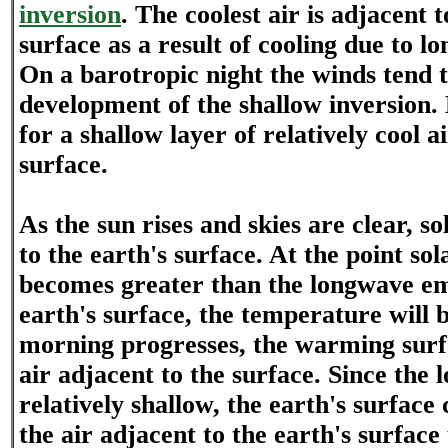
inversion
. The coolest air is adjacent t
surface as a result of cooling due to l
On a barotropic night the winds tend t
development of the shallow inversion.
for a shallow layer of relatively cool ai
surface.
As the sun rises and skies are clear, s
to the earth's surface. At the point sol
becomes greater than the longwave em
earth's surface, the temperature will b
morning progresses, the warming surf
air adjacent to the surface. Since the l
relatively shallow, the earth's surfac
the air adjacent to the earth's surface