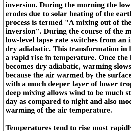
inversion. During the morning the low-
erodes due to solar heating of the eart
process is termed "A mixing out of the
inversion". During the course of the 
low-level lapse rate switches from an 
dry adiabatic. This transformation in 
a rapid rise in temperature. Once the 
becomes dry adiabatic, warming slows
because the air warmed by the surfa
with a much deeper layer of lower trop
deep mixing allows wind to be much s
day as compared to night and also mo
warming of the air temperature.
Temperatures tend to rise most rapidl