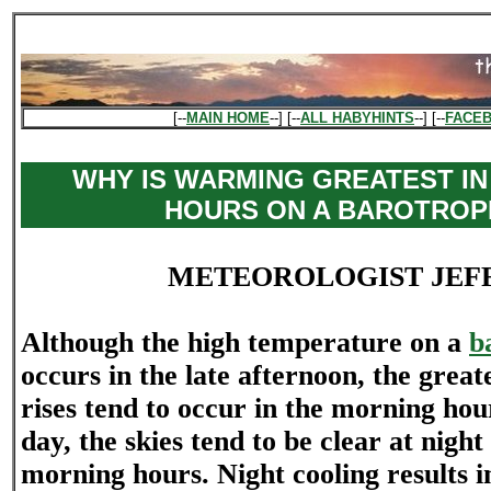
[--
MAIN HOME
--] [--
ALL HABYHINTS
--] [--
FACE
WHY IS WARMING GREATEST IN
HOURS ON A BAROTROP
METEOROLOGIST JEF
Although the high temperature on a
b
occurs in the late afternoon, the grea
rises tend to occur in the morning hou
day, the skies tend to be clear at nigh
morning hours. Night cooling results i