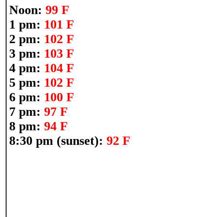
Noon:
99 F
1 pm:
101 F
2 pm:
102 F
3 pm:
103 F
4 pm:
104 F
5 pm:
102 F
6 pm:
100 F
7 pm:
97 F
8 pm:
94 F
8:30 pm (sunset):
92 F