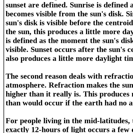
sunset are defined. Sunrise is defined
becomes visible from the sun's disk. Si
sun's disk is visible before the centroi
the sun, this produces a little more da
is defined as the moment the sun's disk
visible. Sunset occurs after the sun's c
also produces a little more daylight ti
The second reason deals with refractio
atmosphere. Refraction makes the sun
higher than it really is. This produces
than would occur if the earth had no 
For people living in the mid-latitudes,
exactly 12-hours of light occurs a few d