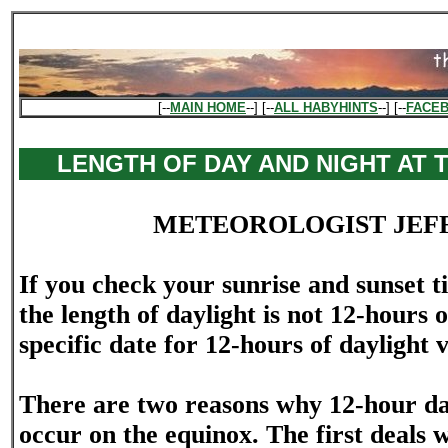
[--
MAIN HOME
--] [--
ALL HABYHINTS
--] [--
FACE
LENGTH OF DAY AND NIGHT AT 
METEOROLOGIST JEF
If you check your sunrise and sunset t
the length of daylight is not 12-hours 
specific date for 12-hours of daylight v
There are two reasons why 12-hour da
occur on the equinox. The first deals 