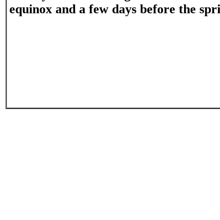
equinox and a few days before the spr