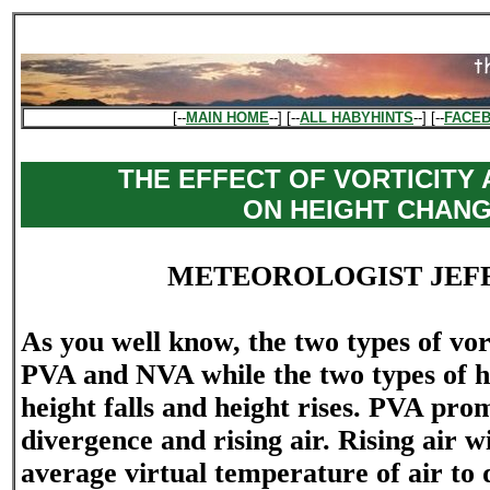
[--
MAIN HOME
--] [--
ALL HABYHINTS
--] [--
FACE
THE EFFECT OF VORTICITY
ON HEIGHT CHAN
METEOROLOGIST JEF
As you well know, the two types of vor
PVA and NVA while the two types of h
height falls and height rises. PVA pro
divergence and rising air. Rising air wi
average virtual temperature of air to