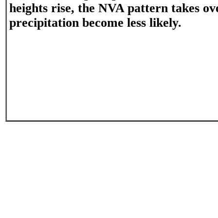
heights rise, the NVA pattern takes o
precipitation become less likely.