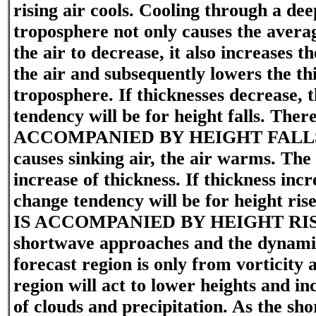
rising air cools. Cooling through a dee
troposphere not only causes the avera
the air to decrease, it also increases t
the air and subsequently lowers the th
troposphere. If thicknesses decrease, 
tendency will be for height falls. Ther
ACCOMPANIED BY HEIGHT FALLS.
causes sinking air, the air warms. Th
increase of thickness. If thickness incr
change tendency will be for height ri
IS ACCOMPANIED BY HEIGHT RISE
shortwave approaches and the dynamic
forecast region is only from vorticity
region will act to lower heights and inc
of clouds and precipitation. As the sh