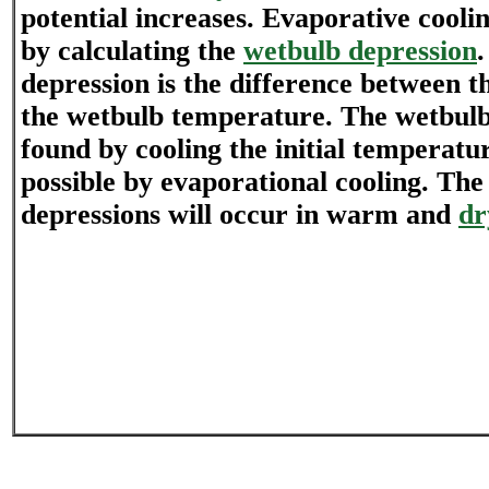
potential increases. Evaporative coolin
by calculating the
wetbulb depression
depression is the difference between 
the wetbulb temperature. The wetbulb
found by cooling the initial temperatu
possible by evaporational cooling. The
depressions will occur in warm and
dr