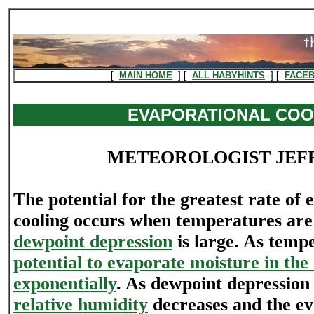
[--
MAIN HOME
--] [--
ALL HABYHINTS
--] [--
FACE
EVAPORATIONAL COO
METEOROLOGIST JEF
The potential for the greatest rate of 
cooling occurs when temperatures ar
dewpoint depression
is large. As tem
potential to evaporate moisture in the 
exponentially
. As dewpoint depression 
relative humidity
decreases and the ev