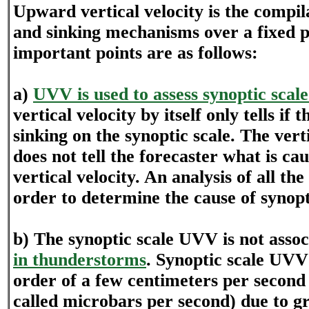
Upward vertical velocity is the compilat
and sinking mechanisms over a fixed 
important points are as follows:
a)
UVV is used to assess synoptic scale 
vertical velocity by itself only tells if t
sinking on the synoptic scale. The vert
does not tell the forecaster what is c
vertical velocity. An analysis of all th
order to determine the cause of synopti
b) The synoptic scale UVV is not asso
in thunderstorms
. Synoptic scale UVV 
order of a few centimeters per second 
called microbars per second) due to gr