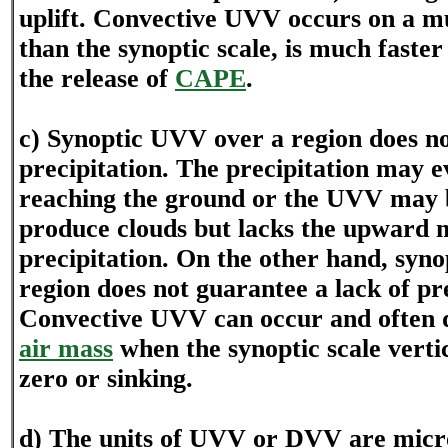
uplift. Convective UVV occurs on a m
than the synoptic scale, is much faste
the release of
CAPE
.
c) Synoptic UVV over a region does n
precipitation. The precipitation may 
reaching the ground or the UVV may 
produce clouds but lacks the upward 
precipitation. On the other hand, syn
region does not guarantee a lack of pre
Convective UVV can occur and often 
air mass
when the synoptic scale vertic
zero or sinking.
d) The units of UVV or DVV are micr