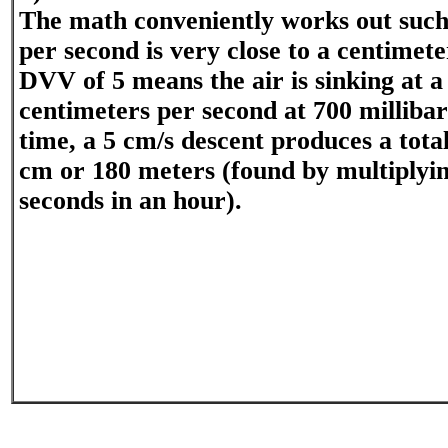
The math conveniently works out such
per second is very close to a centimet
DVV of 5 means the air is sinking at a 
centimeters per second at 700 milliba
time, a 5 cm/s descent produces a tota
cm or 180 meters (found by multiplyin
seconds in an hour).