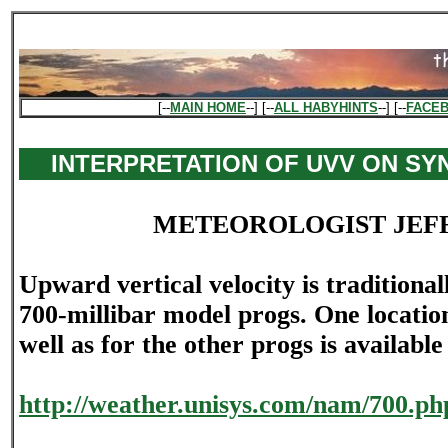
[--
MAIN HOME
--] [--
ALL HABYHINTS
--] [--
FACE
INTERPRETATION OF UVV ON SY
METEOROLOGIST JEF
Upward vertical velocity is traditional
700-millibar model progs. One location
well as for the other progs is available
http://weather.unisys.com/nam/700.ph