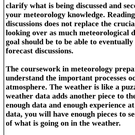
clarify what is being discussed and sec
your meteorology knowledge. Reading
discussions does not replace the crucia
looking over as much meteorological d
goal should be to be able to eventuall
forecast discussions.
The coursework in meteorology prepa
understand the important processes oc
atmosphere. The weather is like a puzz
weather data adds another piece to th
enough data and enough experience a
data, you will have enough pieces to se
of what is going on in the weather.