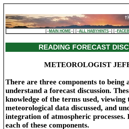
[--
MAIN HOME
--] [--
ALL HABYHINTS
--] [--
FACE
READING FORECAST DIS
METEOROLOGIST JEF
There are three components to being ab
understand a forecast discussion. The
knowledge of the terms used, viewing 
meteorological data discussed, and und
integration of atmospheric processes. L
each of these components.