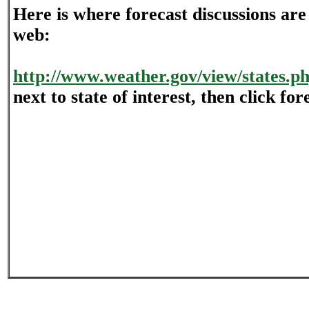
Here is where forecast discussions are
web:
http://www.weather.gov/view/states.p
next to state of interest, then click for