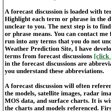
A forecast discussion is loaded with t
Highlight each term or phrase in the di
unclear to you. The next step is to fin
or phrase means. You can contact me f
run into any terms that you do not und
Weather Prediction Site, I have develo
terms from forecast discussions
[click
in the forecast discussions are abbrev
you understand these abbreviations.
A forecast discussion will often refer
the models, satellite images, radar im
MOS data, and surface charts. It is wis
the charts and models referenced. First