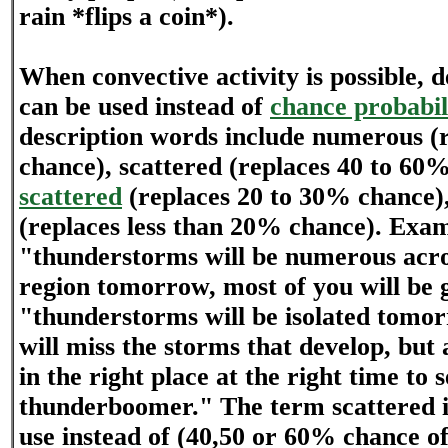
rain *flips a coin*).
When convective activity is possible, 
can be used instead of
chance probabil
description words include numerous 
chance), scattered (replaces 40 to 60
scattered
(replaces 20 to 30% chance),
(replaces less than 20% chance). Exam
"thunderstorms will be numerous acro
region tomorrow, most of you will be 
"thunderstorms will be isolated tomor
will miss the storms that develop, but
in the right place at the right time to s
thunderboomer." The term scattered i
use instead of (40,50 or 60% chance of