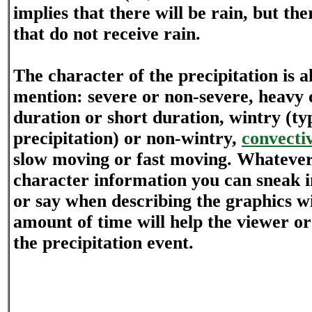
implies that there will be rain, but the
that do not receive rain.
The character of the precipitation is a
mention: severe or non-severe, heavy o
duration or short duration, wintry (ty
precipitation) or non-wintry,
convecti
slow moving or fast moving. Whatever
character information you can sneak i
or say when describing the graphics wi
amount of time will help the viewer or
the precipitation event.