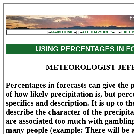
[--
MAIN HOME
--] [--
ALL HABYHINTS
--] [--
FACE
USING PERCENTAGES IN 
METEOROLOGIST JEF
Percentages in forecasts can give the p
of how likely precipitation is, but per
specifics and description. It is up to t
describe the character of the precipit
are associated too much with gamblin
many people (example: There will be 