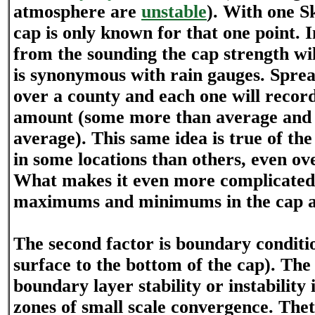
atmosphere are
unstable
). With one S
cap is only known for that one point. I
from the sounding the cap strength wil
is synonymous with rain gauges. Sprea
over a county and each one will record 
amount (some more than average and 
average). This same idea is true of the 
in some locations than others, even ove
What makes it even more complicated 
maximums and minimums in the cap ar
The second factor is boundary conditi
surface to the bottom of the cap). The 
boundary layer stability or instability 
zones of small scale convergence. The