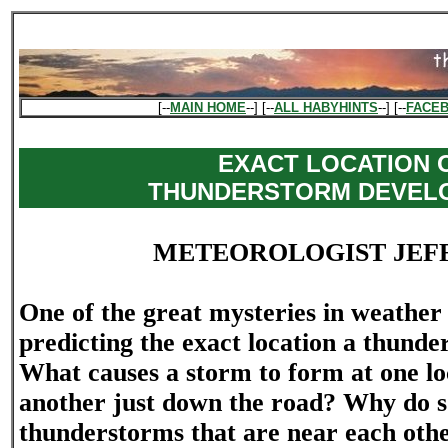
[--
MAIN HOME
--] [--
ALL HABYHINTS
--] [--
FACE
EXACT LOCATION 
THUNDERSTORM DEVEL
METEOROLOGIST JEF
One of the great mysteries in weather 
predicting the exact location a thunde
What causes a storm to form at one lo
another just down the road? Why do s
thunderstorms that are near each oth