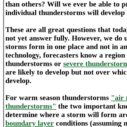
than others? Will we ever be able to pr
individual thunderstorms will develo
These are all great questions that tod
not yet answer fully. However, we do
storms form in one place and not in a
technology, forecasters know a region
thunderstorms or
severe thunderstor
are likely to develop but not over whic
develop.
For warm season thunderstorms
"air
thunderstorms"
the two important kn
determine where a storm will form ar
boundary layer
conditions (assuming m