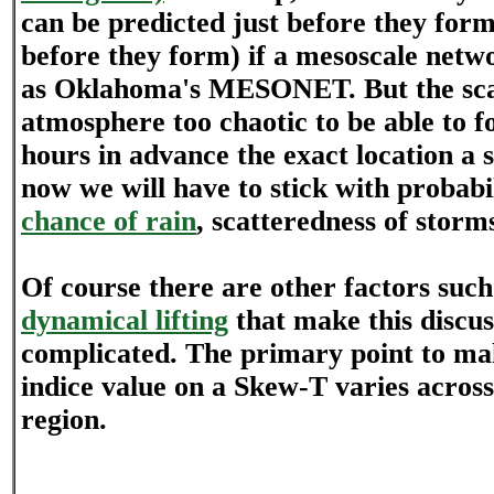
can be predicted just before they form
before they form) if a mesoscale netwo
as Oklahoma's MESONET. But the scal
atmosphere too chaotic to be able to 
hours in advance the exact location a 
now we will have to stick with probabil
chance of rain
, scatteredness of storms
Of course there are other factors suc
dynamical lifting
that make this discu
complicated. The primary point to mak
indice value on a Skew-T varies across
region.