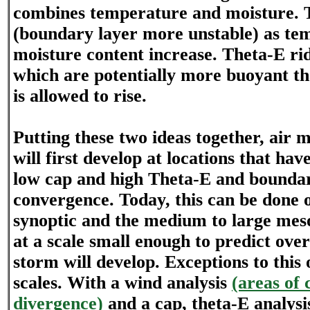
combines temperature and moisture. 
(boundary layer more unstable) as te
moisture content increase. Theta-E ri
which are potentially more buoyant tha
is allowed to rise.
Putting these two ideas together, air
will first develop at locations that ha
low cap and high Theta-E and boundar
convergence. Today, this can be done o
synoptic and the medium to large meso
at a scale small enough to predict ove
storm will develop. Exceptions to this
scales. With a wind analysis
(areas of
divergence)
and a cap, theta-E analys