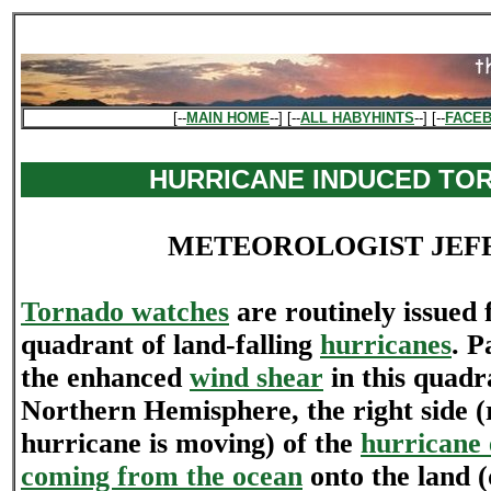
[--
MAIN HOME
--] [--
ALL HABYHINTS
--] [--
FACE
HURRICANE INDUCED TO
METEOROLOGIST JEF
Tornado watches
are routinely issued 
quadrant of land-falling
hurricanes
. P
the enhanced
wind shear
in this quadr
Northern Hemisphere, the right side (r
hurricane is moving) of the
hurricane 
coming from the ocean
onto the land (