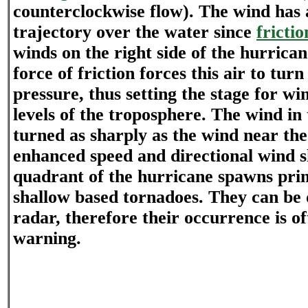
counterclockwise flow). The wind has
trajectory over the water since
frictio
winds on the right side of the hurrica
force of friction forces this air to tu
pressure, thus setting the stage for wi
levels of the troposphere. The wind in 
turned as sharply as the wind near the
enhanced speed and directional wind sh
quadrant of the hurricane spawns prim
shallow based tornadoes. They can be d
radar, therefore their occurrence is o
warning.