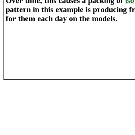
Over time, this causes a packing of
is
pattern in this example is producing f
for them each day on the models.