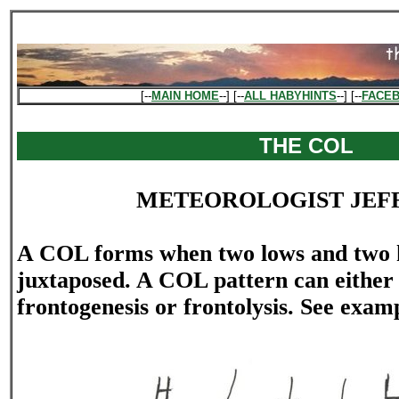
[--
MAIN HOME
--] [--
ALL HABYHINTS
--] [--
FACE
THE COL
METEOROLOGIST JEF
A COL forms when two lows and two 
juxtaposed. A COL pattern can either
frontogenesis or frontolysis. See exa