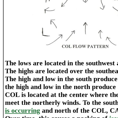
The lows are located in the southwest 
The highs are located over the southe
The high and low in the south produce
the high and low in the north produce
COL is located at the center where th
meet the northerly winds. To the sou
is occurring
and north of the COL, CA