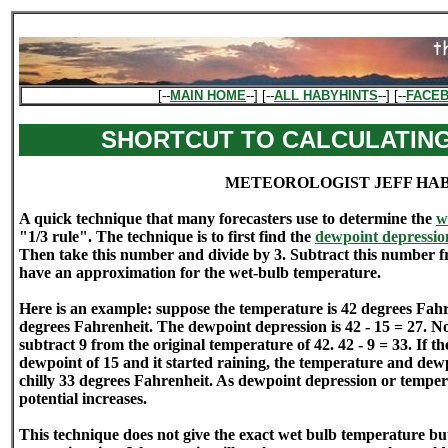
[--
MAIN HOME
--] [--
ALL HABYHINTS
--] [--
FACE
SHORTCUT TO CALCULATIN
METEOROLOGIST JEFF HA
A quick technique that many forecasters use to determine the
w
"1/3 rule". The technique is to first find the
dewpoint depressio
Then take this number and divide by 3. Subtract this number 
have an approximation for the wet-bulb temperature.
Here is an example: suppose the temperature is 42 degrees Fahr
degrees Fahrenheit. The dewpoint depression is 42 - 15 = 27. N
subtract 9 from the original temperature of 42. 42 - 9 = 33. If 
dewpoint of 15 and it started raining, the temperature and dew
chilly 33 degrees Fahrenheit. As dewpoint depression or temper
potential increases.
This technique does not give the exact wet bulb temperature but 