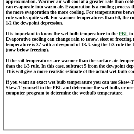
approximation. Warmer air will cool at a greater rate than col
can evaporate into warm air. Evaporation is a cooling process 
the more evaporation the more cooling. For temperatures betwe
rule works quite well. For warmer temperatures than 60, the co
1/2 the dewpoint depression.
It is important to know the wet bulb temperature in the
PBL
in
Evaporative cooling can change rain to (snow, sleet or freezing
temperature is 37 with a dewpoint of 18. Using the 1/3 rule the
(now below freezing).
If the soil temperatures are warmer than the surface air tempera
than the 1/3 rule. In this case, subtract 5 from the dewpoint dep
This will give a more realistic estimate of the actual wet-bulb coo
If you want an exact wet bulb temperature you can use Skew-T 
Skew-T yourself in the PBL and determine the wet bulb, or use
computer program to determine the wetbulb temperature.