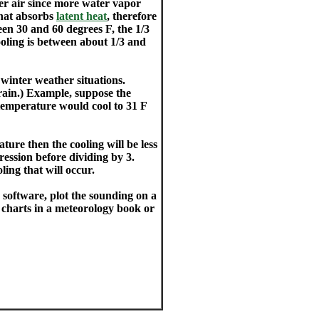
der air since more water vapor
that absorbs
latent heat
, therefore
en 30 and 60 degrees F, the 1/3
oling is between about 1/3 and
 winter weather situations.
 rain.) Example, suppose the
 temperature would cool to 31 F
ture then the cooling will be less
ression before dividing by 3.
ling that will occur.
software, plot the sounding on a
 charts in a meteorology book or