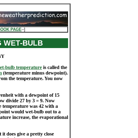
BOOK PAGE
--]
G WET-BULB
BY
et-bulb temperature
is called the
n
(temperature minus dewpoint).
from the temperature. You now
enheit with a dewpoint of 15
ow divide 27 by 3 = 9. Now
the temperature was 42 with a
point would wet-bulb out to a
ature increase, the evaporational
it does give a pretty close