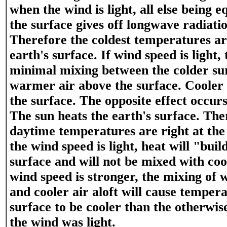
when the wind is light, all else being 
the surface gives off longwave radiatio
Therefore the coldest temperatures are
earth's surface. If wind speed is light, 
minimal mixing between the colder su
warmer air above the surface. Cooler a
the surface. The opposite effect occur
The sun heats the earth's surface. Th
daytime temperatures are right at the 
the wind speed is light, heat will "buil
surface and will not be mixed with cool
wind speed is stronger, the mixing of 
and cooler air aloft will cause temper
surface to be cooler than the otherwis
the wind was light.