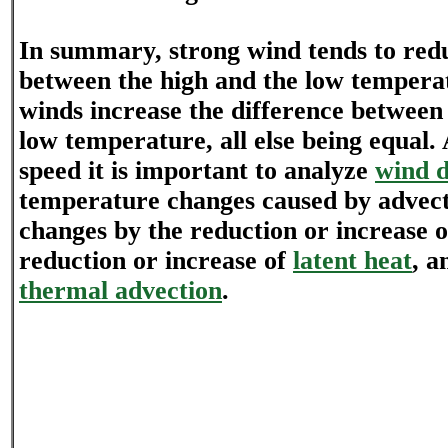
In summary, strong wind tends to redu
between the high and the low temperat
winds increase the difference between
low temperature, all else being equal.
speed it is important to analyze
wind d
temperature changes caused by advec
changes by the reduction or increase 
reduction or increase of
latent heat
, a
thermal advection
.