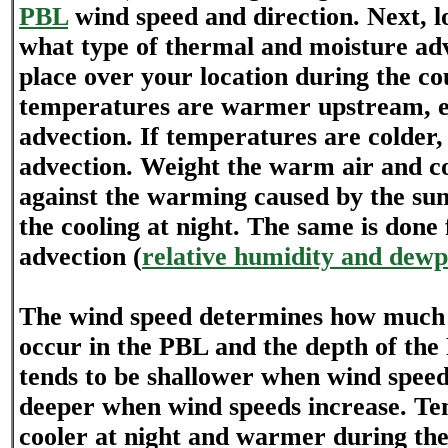
PBL
wind speed and direction. Next, 
what type of thermal and moisture adv
place over your location during the cou
temperatures are warmer upstream, 
advection. If temperatures are colder,
advection. Weight the warm air and co
against the warming caused by the sun
the cooling at night. The same is done
advection (
relative humidity and dewp
The wind speed determines how much v
occur in the PBL and the depth of th
tends to be shallower when wind speed
deeper when wind speeds increase. Te
cooler at night and warmer during the 