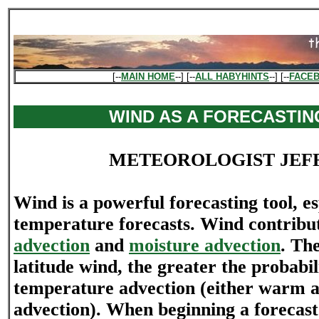
[--
MAIN HOME
--] [--
ALL HABYHINTS
--] [--
FACE
WIND AS A FORECASTIN
METEOROLOGIST JEF
Wind is a powerful forecasting tool, es
temperature forecasts. Wind contribu
advection
and
moisture advection
. Th
latitude wind, the greater the probabil
temperature advection (either warm ai
advection). When beginning a forecast 