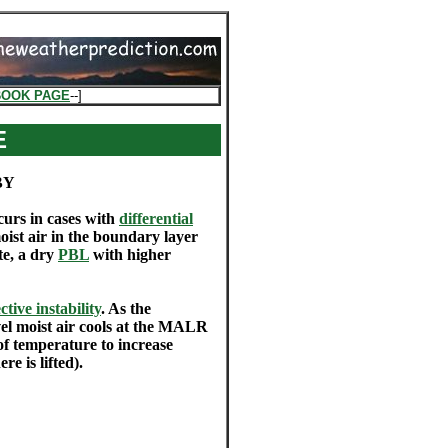
BOOK PAGE
--]
E
BY
curs in cases with
differential
oist air in the boundary layer
te, a dry
PBL
with higher
tive instability
. As the
vel moist air cools at the MALR
of temperature to increase
e is lifted).