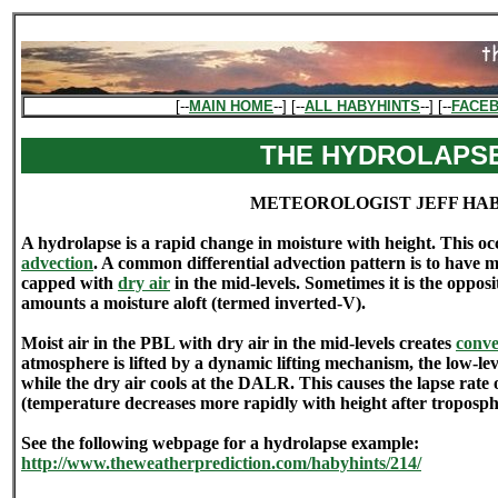
[--
MAIN HOME
--] [--
ALL HABYHINTS
--] [--
FACE
THE HYDROLAPS
METEOROLOGIST JEFF HA
A hydrolapse is a rapid change in moisture with height. This oc
advection
. A common differential advection pattern is to have m
capped with
dry air
in the mid-levels. Sometimes it is the opposi
amounts a moisture aloft (termed inverted-V).
Moist air in the PBL with dry air in the mid-levels creates
convec
atmosphere is lifted by a dynamic lifting mechanism, the low-le
while the dry air cools at the DALR. This causes the lapse rate 
(temperature decreases more rapidly with height after tropospher
See the following webpage for a hydrolapse example:
http://www.theweatherprediction.com/habyhints/214/