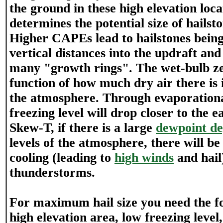
the ground in these high elevation lo
determines the potential size of hailsto
Higher CAPEs lead to hailstones bein
vertical distances into the updraft and
many "growth rings". The wet-bulb ze
function of how much dry air there is i
the atmosphere. Through evaporational
freezing level will drop closer to the e
Skew-T, if there is a large
dewpoint de
levels of the atmosphere, there will be
cooling (leading to
high winds
and hail
thunderstorms.
For maximum hail size you need the fo
high elevation area, low freezing level,