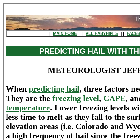
[--
MAIN HOME
--] [--
ALL HABYHINTS
--] [--
FACE
PREDICTING HAIL WITH T
METEOROLOGIST JEF
When
predicting hail
, three factors n
They are the
freezing level
,
CAPE
, a
temperature
. Lower freezing levels wi
less time to melt as they fall to the su
elevation areas (i.e. Colorado and Wy
a high frequency of hail since the freez