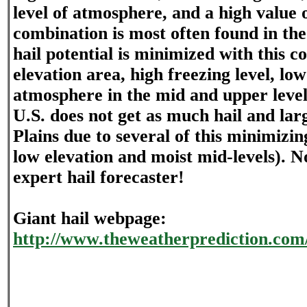
level of atmosphere, and a high value
combination is most often found in the
hail potential is minimized with this 
elevation area, high freezing level, l
atmosphere in the mid and upper level
U.S. does not get as much hail and lar
Plains due to several of this minimizin
low elevation and moist mid-levels). N
expert hail forecaster!
Giant hail webpage:
http://www.theweatherprediction.com/