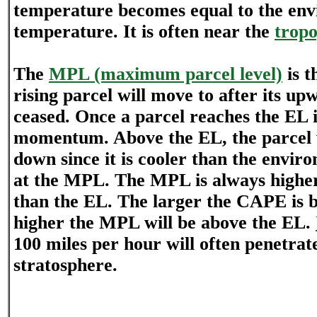
temperature becomes equal to the en
temperature. It is often near the
trop
The
MPL (maximum parcel level)
is t
rising parcel will move to after its
ceased. Once a parcel reaches the EL i
momentum. Above the EL, the parcel w
down since it is cooler than the envir
at the MPL. The MPL is always higher
than the EL. The larger the CAPE is b
higher the MPL will be above the EL.
100 miles per hour will often penetrat
stratosphere.