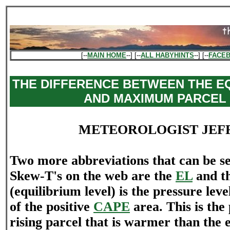
[--
MAIN HOME
--] [--
ALL HABYHINTS
--] [--
FACE
THE DIFFERENCE BETWEEN THE EQ
AND MAXIMUM PARCEL
METEOROLOGIST JEF
Two more abbreviations that can be see
Skew-T's on the web are the
EL
and t
(equilibrium level) is the pressure level
of the positive
CAPE
area. This is the
rising parcel that is warmer than the