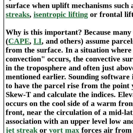
surface when uplift mechanisms such 
streaks
,
isentropic lifting
or frontal lif
Why is this important? Because many o
(
CAPE
,
LI
, and others) assume parcels
from the surface. In a situation where
convection" occurs, the convective sur
in the troposphere and often just abov
mentioned earlier. Sounding software 
to have the parcel rise from the point
Skew-T and calculate the indices. Ele
occurs on the cool side of a warm fron
front, near the circulation of a mid-lat
association with an upper level low an
jet streak
or
vort max
forces air from 