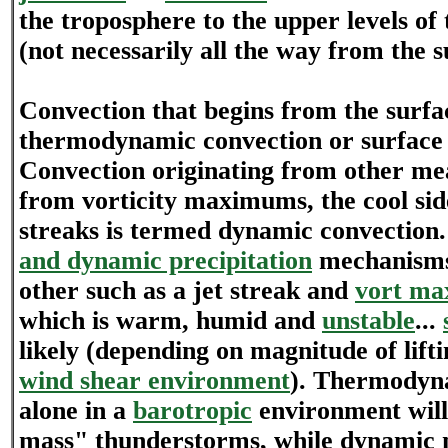
the troposphere to the upper levels of
(not necessarily all the way from the s
Convection that begins from the surfa
thermodynamic convection or surface 
Convection originating from other mea
from vorticity maximums, the cool side
streaks is termed dynamic convection.
and dynamic precipitation
mechanisms
other such as a jet streak and
vort ma
which is warm, humid and
unstable
...
likely (depending on magnitude of lif
wind shear environment
). Thermodyn
alone in a
barotropic
environment will
mass" thunderstorms, while dynamic 