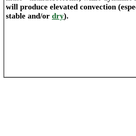
will produce elevated convection (espec
stable and/or
dry
).