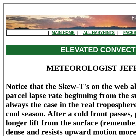
[--
MAIN HOME
--] [--
ALL HABYHINTS
--] [--
FACE
ELEVATED CONVECT
METEOROLOGIST JEF
Notice that the Skew-T's on the web a
parcel lapse rate beginning from the su
always the case in the real troposphere
cool season. After a cold front passes, 
longer lift from the surface (remember
dense and resists upward motion more