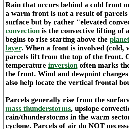
Rain that occurs behind a cold front or
a warm front is not a result of parcels
surface but by rather "elevated conve
convection
is the convective lifting of a
begins to rise starting above the
plane
layer
. When a front is involved (cold,
parcels lift from the top of the front.
temperature
inversion
often marks the
the front. Wind and dewpoint changes 
also help locate the vertical frontal b
Parcels generally rise from the surfa
mass thunderstorms
, upslope convect
rain/thunderstorms in the warm sector
cyclone. Parcels of air do NOT necessa