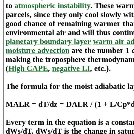
to
atmospheric instability
. These war
parcels, since they only cool slowly wi
good chance of remaining warmer tha
environmental air and will thus continu
planetary boundary layer
warm air ad
moisture advection
are the number 1 c
making the troposphere thermodynami
(
High CAPE
,
negative LI
, etc.).
The formula for the moist adiabatic la
MALR = dT/dz = DALR / (1 + L/Cp*
Every term in the equation is a consta
dWs/dT. dWs/dT is the change in satur