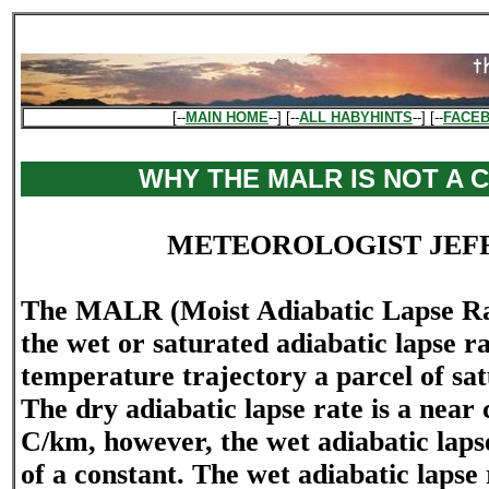
[--
MAIN HOME
--] [--
ALL HABYHINTS
--] [--
FACE
WHY THE MALR IS NOT A 
METEOROLOGIST JEF
The MALR (Moist Adiabatic Lapse Rate
the wet or saturated adiabatic lapse rat
temperature trajectory a parcel of sat
The dry adiabatic lapse rate is a near 
C/km, however, the wet adiabatic lapse
of a constant. The wet adiabatic lapse