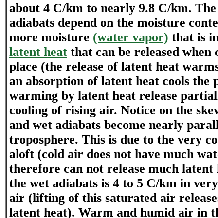
about 4 C/km to nearly 9.8 C/km. The 
adiabats depend on the moisture conten
more moisture
(water vapor)
that is i
latent heat
that can be released when 
place (the release of latent heat warm
an absorption of latent heat cools the 
warming by latent heat release partiall
cooling of rising air. Notice on the sk
and wet adiabats become nearly parall
troposphere. This is due to the very c
aloft (cold air does not have much wa
therefore can not release much latent 
the wet adiabats is 4 to 5 C/km in v
air (lifting of this saturated air relea
latent heat). Warm and humid air in 