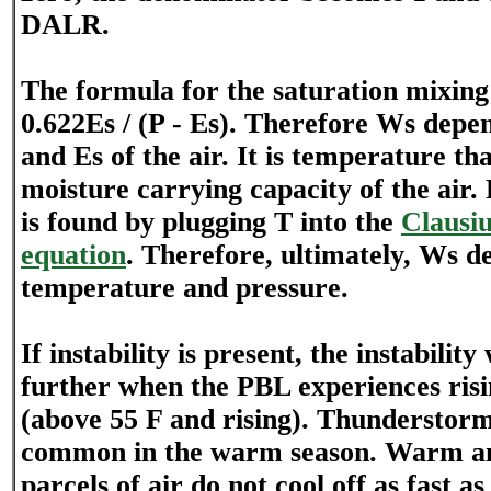
DALR.
The formula for the saturation mixing 
0.622Es / (P - Es). Therefore Ws depe
and Es of the air. It is temperature th
moisture carrying capacity of the air
is found by plugging T into the
Clausi
equation
. Therefore, ultimately, Ws d
temperature and pressure.
If instability is present, the instability
further when the PBL experiences ris
(above 55 F and rising). Thundersto
common in the warm season. Warm an
parcels of air do not cool off as fast as