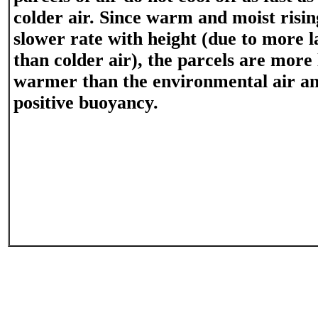
colder air. Since warm and moist rising
slower rate with height (due to more l
than colder air), the parcels are more 
warmer than the environmental air an
positive buoyancy.