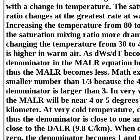
with a change in temperature. The sat
ratio changes at the greatest rate at
Increasing the temperature from 80 to
the saturation mixing ratio more dram
changing the temperature from 30 to
is higher in warm air. As dWs/dT beco
denominator in the MALR equation b
thus the MALR becomes less. Math exa
smaller number than 1/3 because the 4
denominator is larger than 3. In very
the MALR will be near 4 or 5 degrees 
kilometer. At very cold temperature, 
thus the denominator is close to one 
close to the DALR (9.8 C/km). When
zero, the denominator becomes 1 an