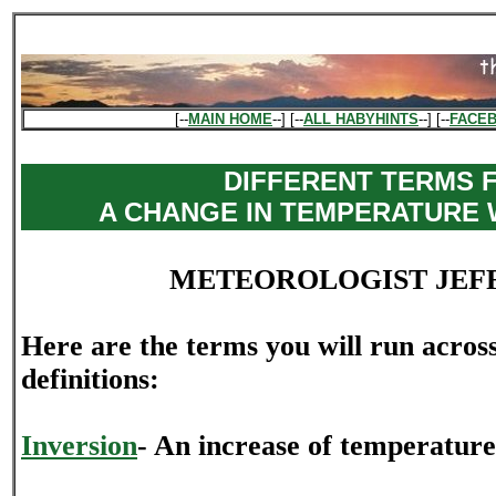
[--
MAIN HOME
--] [--
ALL HABYHINTS
--] [--
FACE
DIFFERENT TERMS 
A CHANGE IN TEMPERATURE 
METEOROLOGIST JEF
Here are the terms you will run acros
definitions:
Inversion
- An increase of temperature