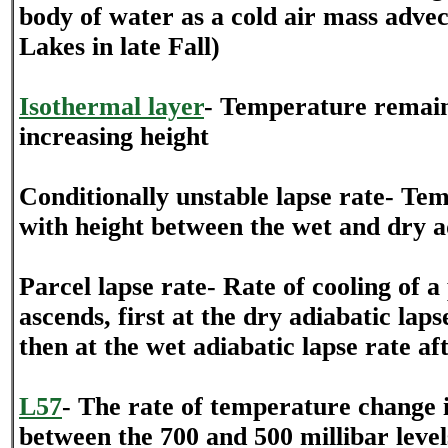
body of water as a cold air mass advec
Lakes in late Fall)
Isothermal layer
- Temperature remain
increasing height
Conditionally unstable lapse rate- Te
with height between the wet and dry ad
Parcel lapse rate- Rate of cooling of a 
ascends, first at the dry adiabatic laps
then at the wet adiabatic lapse rate a
L57
- The rate of temperature change 
between the 700 and 500 millibar level