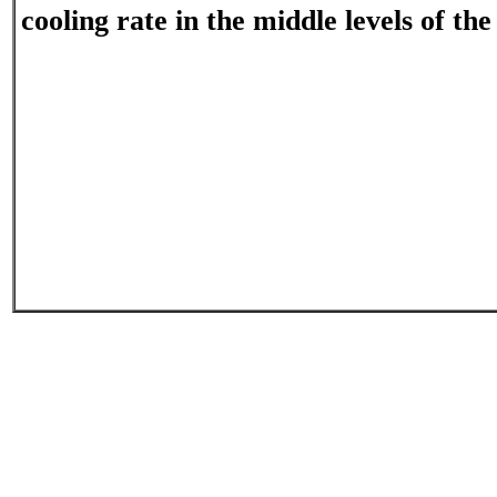
cooling rate in the middle levels of th