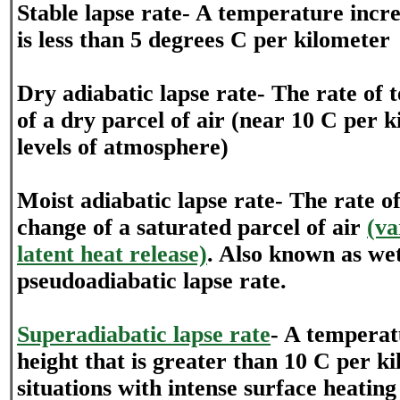
Stable lapse rate- A temperature incre
is less than 5 degrees C per kilometer
Dry adiabatic lapse rate- The rate of
of a dry parcel of air (near 10 C per k
levels of atmosphere)
Moist adiabatic lapse rate- The rate 
change of a saturated parcel of air
(va
latent heat release)
. Also known as we
pseudoadiabatic lapse rate.
Superadiabatic lapse rate
- A temperat
height that is greater than 10 C per k
situations with intense surface heatin