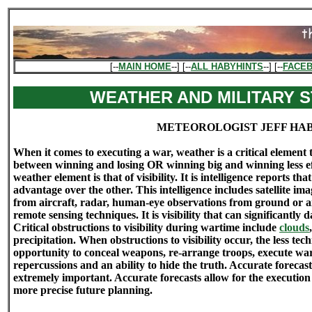
[--
MAIN HOME
--] [--
ALL HABYHINTS
--] [--
FACE
WEATHER AND MILITARY 
METEOROLOGIST JEFF HA
When it comes to executing a war, weather is a critical element
between winning and losing OR winning big and winning less eff
weather element is that of visibility. It is intelligence reports th
advantage over the other. This intelligence includes satellite im
from aircraft, radar, human-eye observations from ground or ai
remote sensing techniques. It is visibility that can significantly 
Critical obstructions to visibility during wartime include
clouds
precipitation. When obstructions to visibility occur, the less tec
opportunity to conceal weapons, re-arrange troops, execute wa
repercussions and an ability to hide the truth. Accurate forecast
extremely important. Accurate forecasts allow for the execution
more precise future planning.