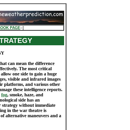
BOOK PAGE
--]
STRATEGY
BY
 that can mean the difference
ectively. The most critical
at allow one side to gain a huge
ages, visible and infrared images
r platforms, and various other
damage these intelligence reports.
,
fog
, smoke, haze, and
hnological side has an
r strategy without immediate
ing in the war theatre is
 of alternative maneuvers and a