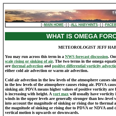
[--
MAIN HOME
--] [--
ALL HABYHINTS
--] [--
FACE
WHAT IS OMEGA FOR
METEOROLOGIST JEFF HA
You may run across this term in a
NWS forecast discussion
. Om
scale rising or sinking of air
. The two terms in the omega equati
are
thermal advection
and
positive differential vorticity advecti
either cold air advection or warm air advection.
Cold air advection in the low levels of the atmosphere causes s
in the low levels of the atmosphere causes rising air. PDVA cau
sinking air. PDVA means higher values of positive vorticity are 
is increasing with height. A
vort max
will usually have vorticity 
winds in the upper levels are generally stronger than low-leve
into account the magnitude of sinking or rising due to thermal 
the magnitude of sinking or rising due to PDVA or NDVA and de
vertical motion is upwards or downwards.