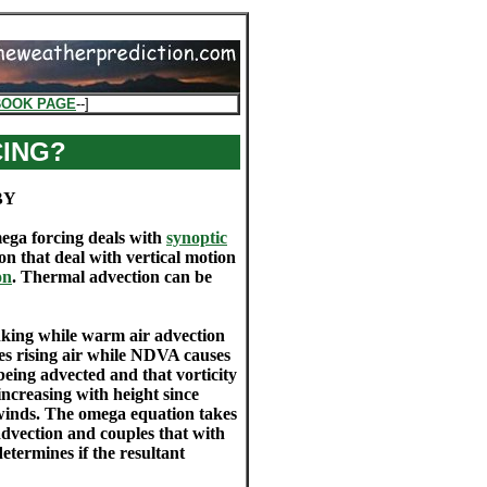
BOOK PAGE
--]
CING?
BY
ega forcing deals with
synoptic
on that deal with vertical motion
on
. Thermal advection can be
inking while warm air advection
ses rising air while NDVA causes
being advected and that vorticity
increasing with height since
l winds. The omega equation takes
advection and couples that with
termines if the resultant