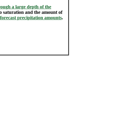
ough a large depth of the
 to saturation and the amount of
 forecast precipitation amounts
.