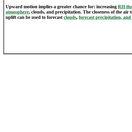
Upward motion implies a greater chance for: increasing
RH thr
atmosphere
, clouds, and precipitation. The closeness of the air
uplift can be used to forecast
clouds
,
forecast precipitation, and