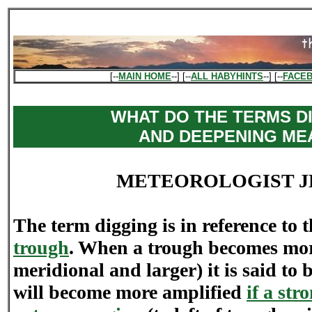
[--
MAIN HOME
--] [--
ALL HABYHINTS
--] [--
FACE
WHAT DO THE TERMS D
AND DEEPENING ME
METEOROLOGIST J
The term digging is in reference to t
trough
. When a trough becomes mor
meridional and larger) it is said to
will become more amplified
if a str