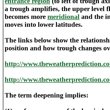
entrance region
(to left of trough ax
a trough amplifies, the upper level f
becomes more
meridional
and the in
moves into lower latitudes.
The links below show the relationsh
position and how trough changes ov
http://www.theweatherprediction.c
http://www.theweatherprediction.c
The term deepening implies: