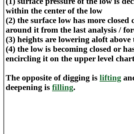
(1) surface pressure of the low is de
within the center of the low
(2) the surface low has more closed 
around it from the last analysis / fo
(3) heights are lowering aloft above 
(4) the low is becoming closed or h
encircling it on the upper level chart
The opposite of digging is
lifting
and
deepening is
filling
.