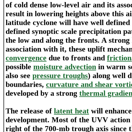
of cold dense low-level air and its ass
result in lowering heights above this a
latitude cyclone will have well defined
defined synoptic scale precipitation p
the low and along the fronts. A strong 
association with it, these uplift mech
convergence
due to fronts and
friction
possible
moisture advection
in warm s
also see
pressure troughs
) along well 
boundaries,
curvature and shear vorti
developed by a strong
thermal gradien
The release of
latent heat
will enhance
development. Most of the UVV action t
right of the 700-mb trough axis since t