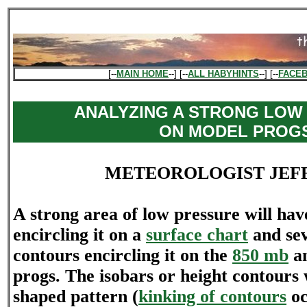
[--
MAIN HOME
--] [--
ALL HABYHINTS
--] [--
FACE
ANALYZING A STRONG LOW
ON MODEL PROG
METEOROLOGIST JEF
A strong area of low pressure will h
encircling it on a
surface chart
and sev
contours encircling it on the
850 mb
a
progs. The isobars or height contours 
shaped pattern (
kinking of contours
oc