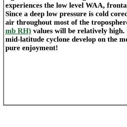
experiences the low level WAA, frontal
Since a deep low pressure is cold core
air throughout most of the troposphe
mb RH)
values will be relatively high
mid-latitude cyclone develop on the mo
pure enjoyment!