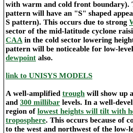
with warm and cold front boundary).
pattern will have an "S" shaped appea
S pattern). This occurs due to strong
sector of the mid-latitude cyclone rais
CAA
in the cold sector lowering heigh
pattern will be noticeable for low-lev
dewpoint
also.
link to UNISYS MODELS
A well-amplified
trough
will show up 
and
300 millibar
levels. In a well-deve
region of
lowest heights will tilt with h
troposphere
. This occurs because of c
to the west and northwest of the low-l