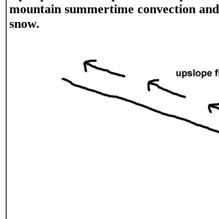
mountain summertime convection and
snow.