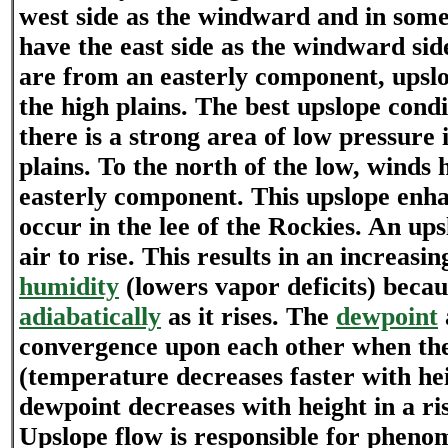
west side as the windward and in som
have the east side as the windward si
are from an easterly component, upslo
the high plains. The best upslope cond
there is a strong area of low pressure 
plains. To the north of the low, winds 
easterly component. This upslope enha
occur in the lee of the Rockies. An ups
air to rise. This results in an increasi
humidity
(lowers vapor deficits) becau
adiabatically
as it rises. The
dewpoint
convergence upon each other when the 
(temperature decreases faster with he
dewpoint decreases with height in a ris
Upslope flow is responsible for pheno