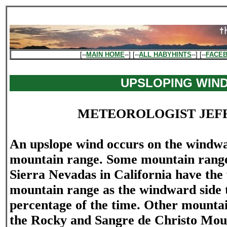
[--
MAIN HOME
--] [--
ALL HABYHINTS
--] [--
FACE
UPSLOPING WIN
METEOROLOGIST JEF
An upslope wind occurs on the windwa
mountain range. Some mountain ranges
Sierra Nevadas in California have the 
mountain range as the windward side 
percentage of the time. Other mountai
the Rocky and Sangre de Christo Mou