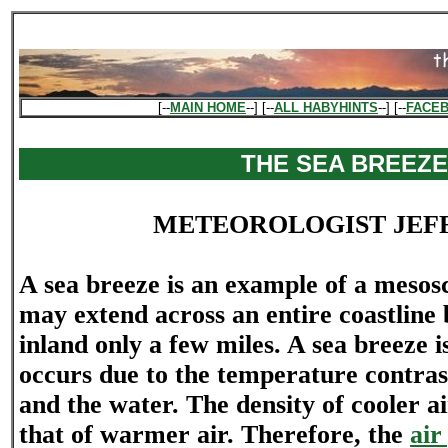
[--
MAIN HOME
--] [--
ALL HABYHINTS
--] [--
FACE
THE SEA BREEZE
METEOROLOGIST JEF
A sea breeze is an example of a mesos
may extend across an entire coastlin
inland only a few miles. A sea breeze is
occurs due to the temperature contras
and the water. The density of cooler ai
that of warmer air. Therefore, the
air