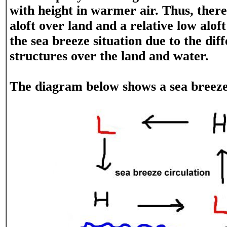
with height in warmer air. Thus, there 
aloft over land and a relative low alof
the sea breeze situation due to the di
structures over the land and water.
The diagram below shows a sea breeze 