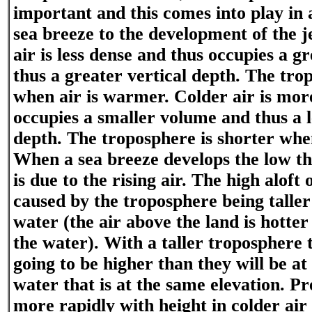
important and this comes into play in a
sea breeze to the development of the
air is less dense and thus occupies a 
thus a greater vertical depth. The trop
when air is warmer. Colder air is mor
occupies a smaller volume and thus a l
depth. The troposphere is shorter when
When a sea breeze develops the low th
is due to the rising air. The high aloft 
caused by the troposphere being taller 
water (the air above the land is hotter
the water). With a taller troposphere 
going to be higher than they will be at
water that is at the same elevation. P
more rapidly with height in colder air 