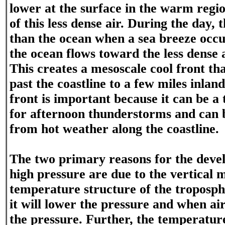
lower at the surface in the warm regio
of this less dense air. During the day,
than the ocean when a sea breeze occu
the ocean flows toward the less dense a
This creates a mesoscale cool front th
past the coastline to a few miles inlan
front is important because it can be 
for afternoon thunderstorms and can b
from hot weather along the coastline.
The two primary reasons for the deve
high pressure are due to the vertical m
temperature structure of the troposph
it will lower the pressure and when air
the pressure. Further, the temperature