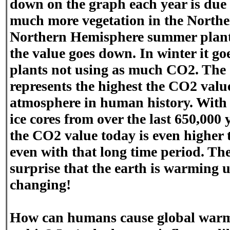
down on the graph each year is due to
much more vegetation in the Northe
Northern Hemisphere summer plan
the value goes down. In winter it g
plants not using as much CO2. The
represents the highest the CO2 valu
atmosphere in human history. With t
ice cores from over the last 650,000 
the CO2 value today is even higher 
even with that long time period. The
surprise that the earth is warming 
changing!
How can humans cause global warmi