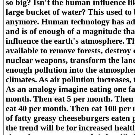
so big? Isn't the human influence li
large bucket of water? This used to 
anymore. Human technology has adv
and is of enough of a magnitude tha
influence the earth's atmosphere. T
available to remove forests, destroy 
nuclear weapons, transform the land
enough pollution into the atmosphere
climates. As air pollution increases,
As an analogy imagine eating one fa
month. Then eat 5 per month. Then
eat 40 per month. Then eat 100 per
of fatty greasy cheeseburgers eaten 
the trend will be for increased heal