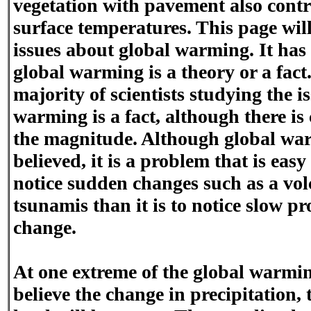
vegetation with pavement also cont
surface temperatures. This page will
issues about global warming. It ha
global warming is a theory or a fac
majority of scientists studying the i
warming is a fact, although there is
the magnitude. Although global war
believed, it is a problem that is easy t
notice sudden changes such as a vol
tsunamis than it is to notice slow pr
change.
At one extreme of the global warmin
believe the change in precipitation,