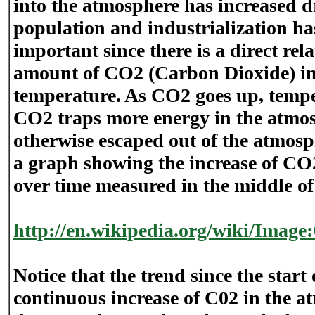
into the atmosphere has increased d
population and industrialization has
important since there is a direct re
amount of CO2 (Carbon Dioxide) in
temperature. As CO2 goes up, tempe
CO2 traps more energy in the atmo
otherwise escaped out of the atmosph
a graph showing the increase of CO
over time measured in the middle of
http://en.wikipedia.org/wiki/Imag
Notice that the trend since the start 
continuous increase of C02 in the 