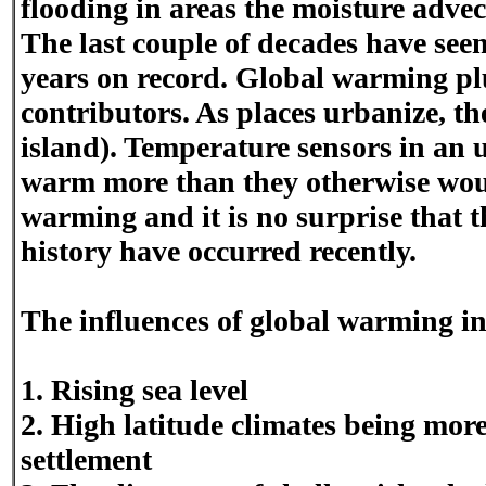
flooding in areas the moisture advec
The last couple of decades have seen 
years on record. Global warming pl
contributors. As places urbanize, t
island). Temperature sensors in an 
warm more than they otherwise woul
warming and it is no surprise that t
history have occurred recently.
The influences of global warming i
1. Rising sea level
2. High latitude climates being more
settlement