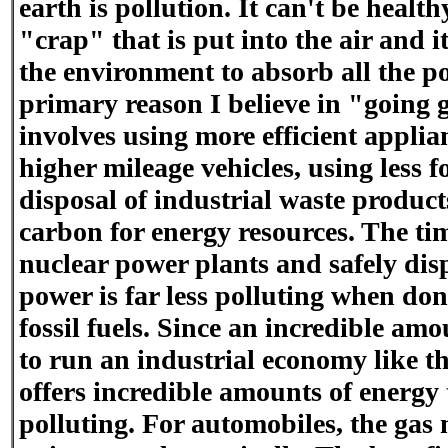
earth is pollution. It can't be health
"crap" that is put into the air and i
the environment to absorb all the pol
primary reason I believe in "going 
involves using more efficient applian
higher mileage vehicles, using less fo
disposal of industrial waste produ
carbon for energy resources. The ti
nuclear power plants and safely dis
power is far less polluting when do
fossil fuels. Since an incredible am
to run an industrial economy like 
offers incredible amounts of energy t
polluting. For automobiles, the gas