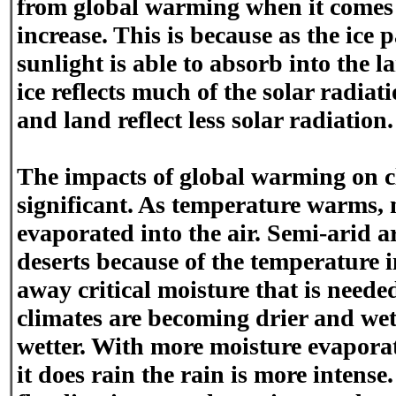
from global warming when it comes 
increase. This is because as the ice
sunlight is able to absorb into the 
ice reflects much of the solar radiati
and land reflect less solar radiation.
The impacts of global warming on cl
significant. As temperature warms,
evaporated into the air. Semi-arid 
deserts because of the temperature 
away critical moisture that is neede
climates are becoming drier and we
wetter. With more moisture evaporat
it does rain the rain is more intense