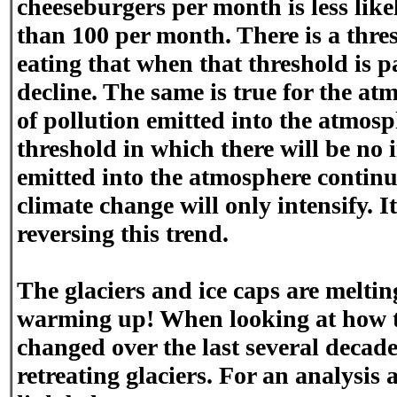
cheeseburgers per month is less lik
than 100 per month. There is a thre
eating that when that threshold is p
decline. The same is true for the a
of pollution emitted into the atmos
threshold in which there will be no 
emitted into the atmosphere continue
climate change will only intensify. It 
reversing this trend.
The glaciers and ice caps are melti
warming up! When looking at how th
changed over the last several decades
retreating glaciers. For an analysis