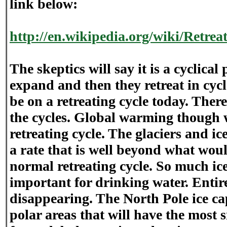
link below:
http://en.wikipedia.org/wiki/Retrea
The skeptics will say it is a cyclica
expand and then they retreat in cycl
be on a retreating cycle today. There
the cycles. Global warming though 
retreating cycle. The glaciers and ice
a rate that is well beyond what woul
normal retreating cycle. So much ice 
important for drinking water. Entire
disappearing. The North Pole ice cap 
polar areas that will have the most s