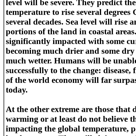
level will be severe. They predict th
temperature to rise several degrees 
several decades. Sea level will rise 
portions of the land in coastal areas
significantly impacted with some cu
becoming much drier and some dry
much wetter. Humans will be unable
successfully to the change: disease,
of the world economy will far surpa
today.
At the other extreme are those that d
warming or at least do not believe 
impacting the global temperature, p