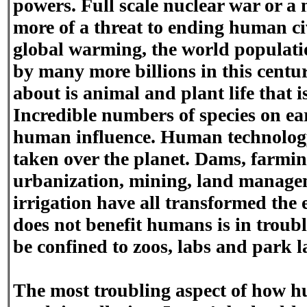
powers. Full scale nuclear war or a
more of a threat to ending human ci
global warming, the world populati
by many more billions in this centu
about is animal and plant life that i
Incredible numbers of species on ear
human influence. Human technolo
taken over the planet. Dams, farming
urbanization, mining, land manage
irrigation have all transformed the 
does not benefit humans is in troubl
be confined to zoos, labs and park l
The most troubling aspect of how h