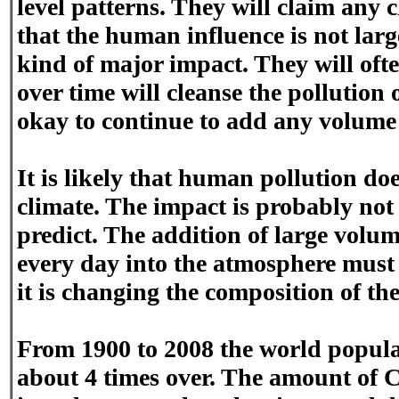
level patterns. They will claim any 
that the human influence is not lar
kind of major impact. They will oft
over time will cleanse the pollution ou
okay to continue to add any volume o
It is likely that human pollution do
climate. The impact is probably not
predict. The addition of large volum
every day into the atmosphere must 
it is changing the composition of th
From 1900 to 2008 the world popula
about 4 times over. The amount of 