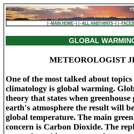
[--
MAIN HOME
--] [--
ALL HABYHINTS
--] [--
FACE
GLOBAL WARMIN
METEOROLOGIST J
One of the most talked about topics
climatology is global warming. Glo
theory that states when greenhouse 
earth's atmosphere the result will b
global temperature. The main greenh
concern is Carbon Dioxide. The repl