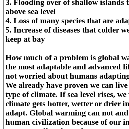
3. Flooding over of shallow islands t
above sea level
4. Loss of many species that are ada
5. Increase of diseases that colder
keep at bay
How much of a problem is global 
the most adaptable and advanced life
not worried about humans adapting
We already have proven we can live 
type of climate. If sea level rises, we
climate gets hotter, wetter or drier i
adapt. Global warming can not and 
human civilization because of our i