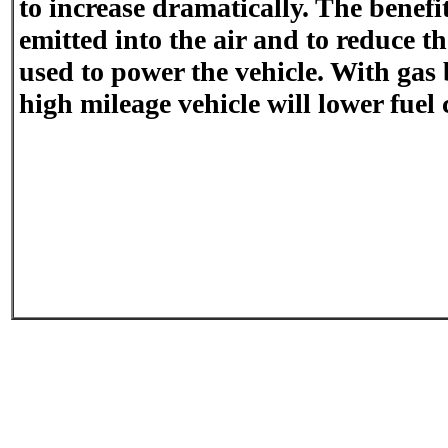
to increase dramatically. The benefit
emitted into the air and to reduce th
used to power the vehicle. With gas 
high mileage vehicle will lower fuel