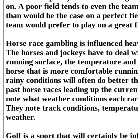
on. A poor field tends to even the team
than would be the case on a perfect fi
team would prefer to play on a great f
Horse race gambling is influenced hea
The horses and jockeys have to deal w
running surface, the temperature and 
horse that is more comfortable runni
rainy conditions will often do better t
past horse races leading up the current
note what weather conditions each ra
They note track conditions, temperat
weather.
Golf is a sport that will certainly be i