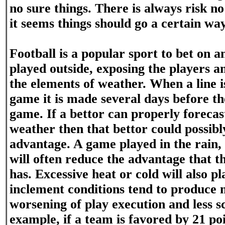
no sure things. There is always risk 
it seems things should go a certain way
Football is a popular sport to bet on an
played outside, exposing the players a
the elements of weather. When a line i
game it is made several days before th
game. If a bettor can properly foreca
weather then that bettor could possibl
advantage. A game played in the rain,
will often reduce the advantage that t
has. Excessive heat or cold will also pl
inclement conditions tend to produce 
worsening of play execution and less s
example, if a team is favored by 21 poin