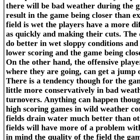
there will be bad weather during the 
result in the game being closer than 
field is wet the players have a more di
as quickly and making their cuts. The 
do better in wet sloppy conditions and 
lower scoring and the game being clos
On the other hand, the offensive playe
where they are going, can get a jump 
There is a tendency though for the ga
little more conservatively in bad weath
turnovers. Anything can happen thoug
high scoring games in wild weather co
fields drain water much better than o
fields will have more of a problem wi
in mind the quality of the field the ga