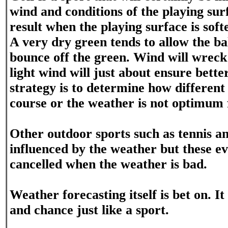
wind and conditions of the playing sur
result when the playing surface is sof
A very dry green tends to allow the ball
bounce off the green. Wind will wreck
light wind will just about ensure bette
strategy is to determine how different
course or the weather is not optimum f
Other outdoor sports such as tennis a
influenced by the weather but these ev
cancelled when the weather is bad.
Weather forecasting itself is bet on. It
and chance just like a sport.