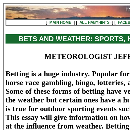
[--
MAIN HOME
--] [--
ALL HABYHINTS
--] [--
FACE
BETS AND WEATHER: SPORTS, 
METEOROLOGIST JEF
Betting is a huge industry. Popular fo
horse race gambling, bingo, lotteries, 
Some of these forms of betting have ver
the weather but certain ones have a hu
is true for outdoor sporting events suc
This essay will give information on ho
at the influence from weather. Betting 