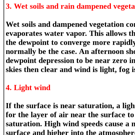
3. Wet soils and rain dampened vegeta
Wet soils and dampened vegetation co
evaporates water vapor. This allows 
the dewpoint to converge more rapidl
normally be the case. An afternoon sh
dewpoint depression to be near zero in
skies then clear and wind is light, fog i
4. Light wind
If the surface is near saturation, a lig
for the layer of air near the surface t
saturation. High wind speeds cause a m
surface and higher into the atmosphere