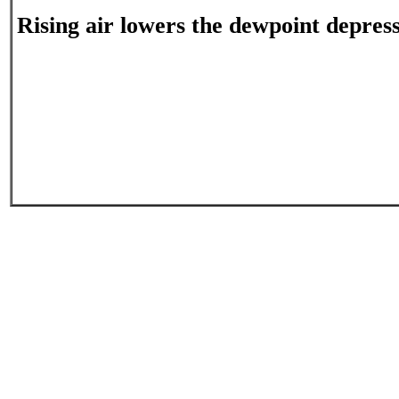
Rising air lowers the dewpoint depress