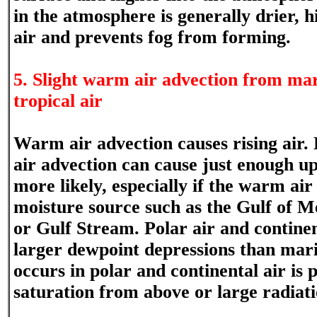
in the atmosphere is generally drier, h
air and prevents fog from forming.
5. Slight warm air advection from mar
tropical air
Warm air advection causes rising air.
air advection can cause just enough up
more likely, especially if the warm air
moisture source such as the Gulf of M
or Gulf Stream. Polar air and continen
larger dewpoint depressions than mari
occurs in polar and continental air is 
saturation from above or large radiati