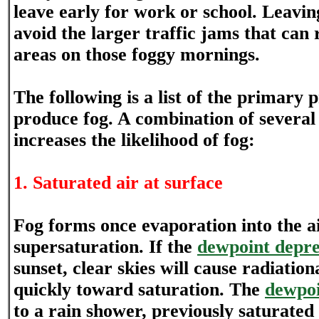
leave early for work or school. Leaving
avoid the larger traffic jams that can 
areas on those foggy mornings.
The following is a list of the primary 
produce fog. A combination of several 
increases the likelihood of fog:
1. Saturated air at surface
Fog forms once evaporation into the ai
supersaturation. If the
dewpoint depre
sunset, clear skies will cause radiation
quickly toward saturation. The
dewpo
to a rain shower, previously saturated 