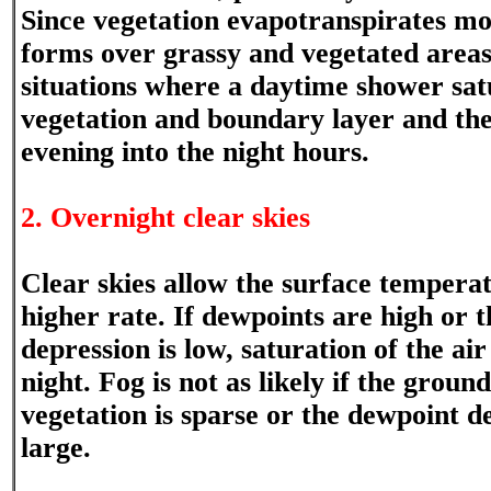
Since vegetation evapotranspirates moi
forms over grassy and vegetated area
situations where a daytime shower satu
vegetation and boundary layer and then
evening into the night hours.
2. Overnight clear skies
Clear skies allow the surface temperatu
higher rate. If dewpoints are high or 
depression is low, saturation of the air
night. Fog is not as likely if the ground
vegetation is sparse or the dewpoint de
large.