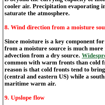
cooler air. Precipitation evaporating i
saturate the atmosphere.
8. Wind direction from a moisture so
Since moisture is a key component for
from a moisture source is much more 
advection from a dry source.
Widespr
common with warm fronts than cold fr
reason is that cold fronts tend to bring
(central and eastern US) while a sout
maritime warm air.
9. Upslope flow