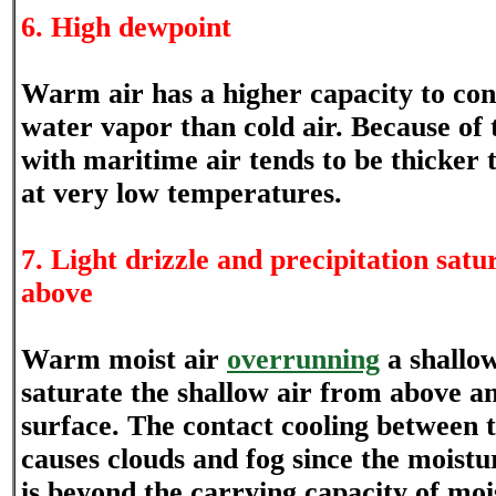
6. High dewpoint
Warm air has a higher capacity to co
water vapor than cold air. Because of t
with maritime air tends to be thicker 
at very low temperatures.
7. Light drizzle and precipitation sat
above
Warm moist air
overrunning
a shallo
saturate the shallow air from above an
surface. The contact cooling between 
causes clouds and fog since the moistu
is beyond the carrying capacity of mois