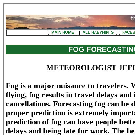
[--
MAIN HOME
--] [--
ALL HABYHINTS
--] [--
FACE
FOG FORECASTIN
METEOROLOGIST JEF
Fog is a major nuisance to travelers.
flying, fog results in travel delays and
cancellations. Forecasting fog can be di
proper prediction is extremely import
prediction of fog can have people bett
delays and being late for work. The be