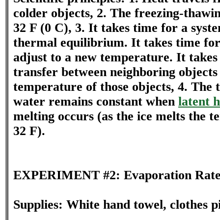
colder objects, 2. The freezing-thawin
32 F (0 C), 3. It takes time for a sys
thermal equilibrium. It takes time f
adjust to a new temperature. It takes
transfer between neighboring objects
temperature of those objects, 4. The 
water remains constant when
latent 
melting occurs (as the ice melts the t
32 F).
EXPERIMENT #2: Evaporation Rat
Supplies: White hand towel, clothes p