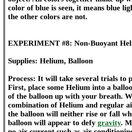
color of blue is seen, it means blue lig
the other colors are not.
EXPERIMENT #8: Non-Buoyant Heli
Supplies: Helium, Balloon
Process: It will take several trials to
First, place some Helium into a balloon
of the balloon up with your breath. W
combination of Helium and regular air
the balloon will neither rise or fall wh
balloon will appear to defy
gravity
. M
no air current such as air conditionin