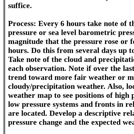
suffice.
Process: Every 6 hours take note of 
pressure or sea level barometric pres
magnitude that the pressure rose or fe
hours. Do this from several days up t
Take note of the cloud and precipitati
each observation. Note if over the las
trend toward more fair weather or 
cloudy/precipitation weather. Also, lo
weather map to see positions of high 
low pressure systems and fronts in re
are located. Develop a descriptive re
pressure change and the expected wea