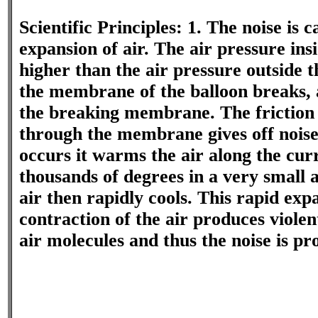
Scientific Principles: 1. The noise is 
expansion of air. The air pressure insi
higher than the air pressure outside 
the membrane of the balloon breaks, 
the breaking membrane. The friction 
through the membrane gives off nois
occurs it warms the air along the curr
thousands of degrees in a very small
air then rapidly cools. This rapid exp
contraction of the air produces violen
air molecules and thus the noise is pr