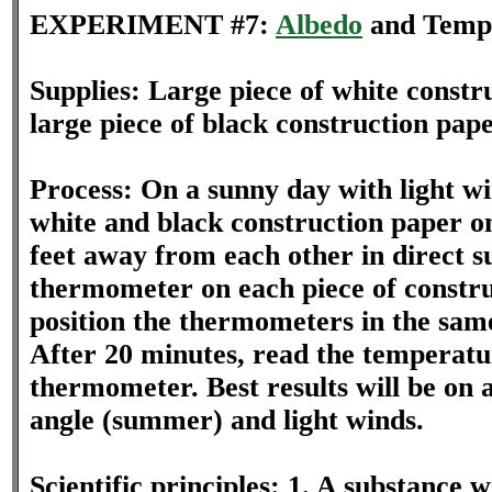
EXPERIMENT #7:
Albedo
and Temp
Supplies: Large piece of white constr
large piece of black construction pa
Process: On a sunny day with light wi
white and black construction paper o
feet away from each other in direct su
thermometer on each piece of constr
position the thermometers in the sa
After 20 minutes, read the temperatu
thermometer. Best results will be on 
angle (summer) and light winds.
Scientific principles: 1. A substance 