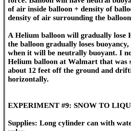
force. Balloon will have neutral buoy
of air inside balloon + density of ba
density of air surrounding the balloon
A Helium balloon will gradually lose
the balloon gradually loses buoyancy, 
when it will be neutrally buoyant. I n
Helium balloon at Walmart that was 
about 12 feet off the ground and drift
horizontally.
EXPERIMENT #9: SNOW TO LIQU
Supplies: Long cylinder can with wat