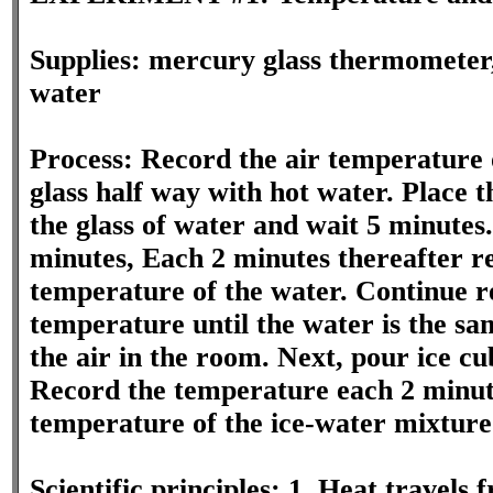
Supplies: mercury glass thermometer, 
water
Process: Record the air temperature o
glass half way with hot water. Place 
the glass of water and wait 5 minutes.
minutes, Each 2 minutes thereafter r
temperature of the water. Continue r
temperature until the water is the s
the air in the room. Next, pour ice cu
Record the temperature each 2 minute
temperature of the ice-water mixture
Scientific principles: 1. Heat travel