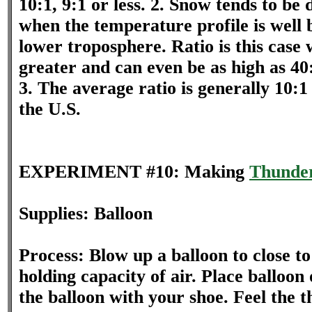
10:1, 9:1 or less. 2. Snow tends to be 
when the temperature profile is well 
lower troposphere. Ratio is this case w
greater and can even be as high as 40
3. The average ratio is generally 10:1 
the U.S.
EXPERIMENT #10: Making
Thunde
Supplies: Balloon
Process: Blow up a balloon to close 
holding capacity of air. Place balloon 
the balloon with your shoe. Feel the 