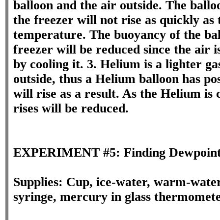
balloon and the air outside. The ballo
the freezer will not rise as quickly as
temperature. The buoyancy of the bal
freezer will be reduced since the air
by cooling it. 3. Helium is a lighter ga
outside, thus a Helium balloon has po
will rise as a result. As the Helium is 
rises will be reduced.
EXPERIMENT #5: Finding Dewpoin
Supplies: Cup, ice-water, warm-water
syringe, mercury in glass thermomet