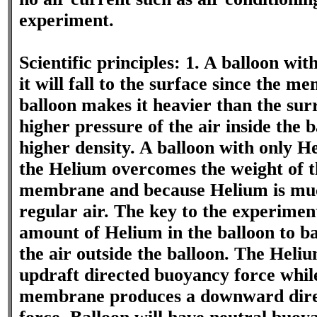
experiment.
Scientific principles: 1. A balloon wit
it will fall to the surface since the m
balloon makes it heavier than the sur
higher pressure of the air inside the ba
higher density. A balloon with only He
the Helium overcomes the weight of t
membrane and because Helium is muc
regular air. The key to the experiment
amount of Helium in the balloon to ba
the air outside the balloon. The Heli
updraft directed buoyancy force whil
membrane produces a downward dire