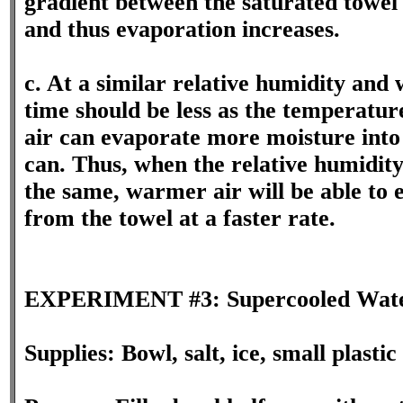
gradient between the saturated towel 
and thus evaporation increases.
c. At a similar relative humidity and
time should be less as the temperatu
air can evaporate more moisture into 
can. Thus, when the relative humidity
the same, warmer air will be able to
from the towel at a faster rate.
EXPERIMENT #3: Supercooled Wat
Supplies: Bowl, salt, ice, small plast