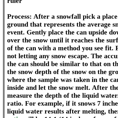
ruler
Process: After a snowfall pick a place
ground that represents the average s
event. Gently place the can upside d
over the snow until it reaches the su
of the can with a method you see fit. 
not letting any snow escape. The acc
the can should be similar to that on 
the snow depth of the snow on the gro
where the sample was taken in the can
inside and let the snow melt. After t
measure the depth of the liquid water
ratio. For example, if it snows 7 inche
liquid water results after melting, th