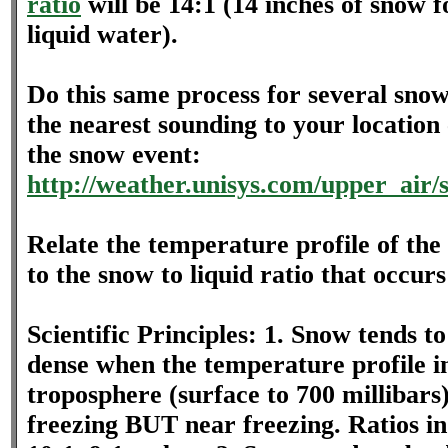
ratio
will be 14:1 (14 inches of snow f
liquid water).
Do this same process for several sno
the nearest sounding to your location 
the snow event:
http://weather.unisys.com/upper_air/
Relate the temperature profile of th
to the snow to liquid ratio that occurs
Scientific Principles: 1. Snow tends 
dense when the temperature profile i
troposphere (surface to 700 millibars)
freezing BUT near freezing. Ratios in 