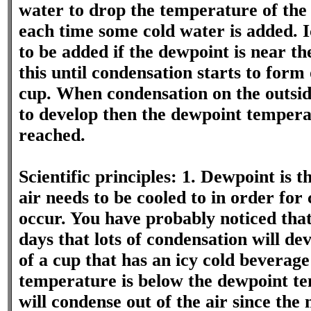
water to drop the temperature of the
each time some cold water is added. 
to be added if the dewpoint is near th
this until condensation starts to form 
cup. When condensation on the outside
to develop then the dewpoint tempera
reached.
Scientific principles: 1. Dewpoint is 
air needs to be cooled to in order for
occur. You have probably noticed th
days that lots of condensation will dev
of a cup that has an icy cold beverage 
temperature is below the dewpoint t
will condense out of the air since t