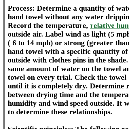
Process: Determine a quantity of wate
hand towel without any water drippin
Record the temperature,
relative hu
outside air. Label wind as light (5 mp
( 6 to 14 mph) or strong (greater tha
hand towel with a specific quantity o
outside with clothes pins in the shade
same amount of water on the towel a
towel on every trial. Check the towel
until it is completely dry. Determine 
between drying time and the temperat
humidity and wind speed outside. It w
to determine these relationships.