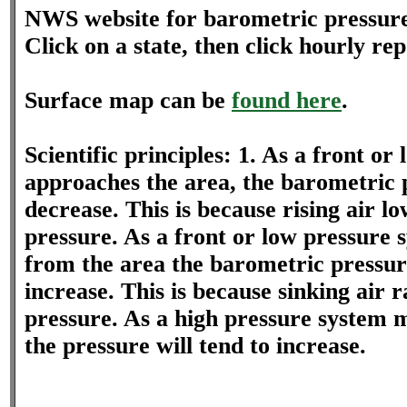
NWS website for barometric pressur
Click on a state, then click hourly repo
Surface map can be
found here
.
Scientific principles: 1. As a front o
approaches the area, the barometric p
decrease. This is because rising air l
pressure. As a front or low pressure
from the area the barometric pressure
increase. This is because sinking air r
pressure. As a high pressure system m
the pressure will tend to increase.