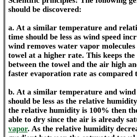
Scientific principles: The following ge
should be discovered:
a. At a similar temperature and relat
time should be less as wind speed inc
wind removes water vapor molecules
towel at a higher rate. This keeps the
between the towel and the air high a
faster evaporation rate as compared t
b. At a similar temperature and wind
should be less as the relative humidi
the relative humidity is 100% then the
able to dry since the air is already s
vapor
. As the relative humidity decre