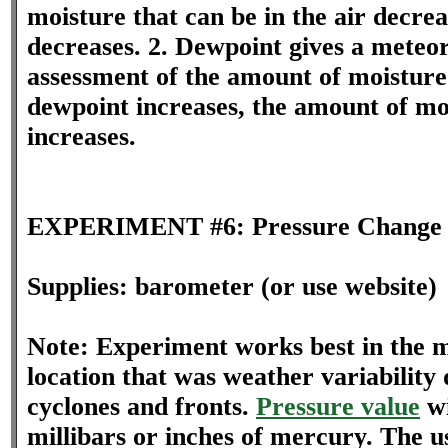
moisture that can be in the air decre
decreases. 2. Dewpoint gives a meteor
assessment of the amount of moisture 
dewpoint increases, the amount of moi
increases.
EXPERIMENT #6: Pressure Change 
Supplies: barometer (or use website)
Note: Experiment works best in the mi
location that was weather variability 
cyclones and fronts.
Pressure value
wi
millibars or inches of mercury. The us