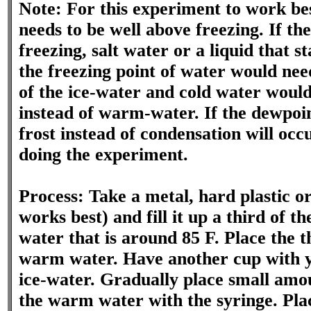
Note: For this experiment to work be
needs to be well above freezing. If th
freezing, salt water or a liquid that 
the freezing point of water would nee
of the ice-water and cold water would
instead of warm-water. If the dewpoin
frost instead of condensation will oc
doing the experiment.
Process: Take a metal, hard plastic or
works best) and fill it up a third of 
water that is around 85 F. Place the 
warm water. Have another cup with you
ice-water. Gradually place small amo
the warm water with the syringe. Pla