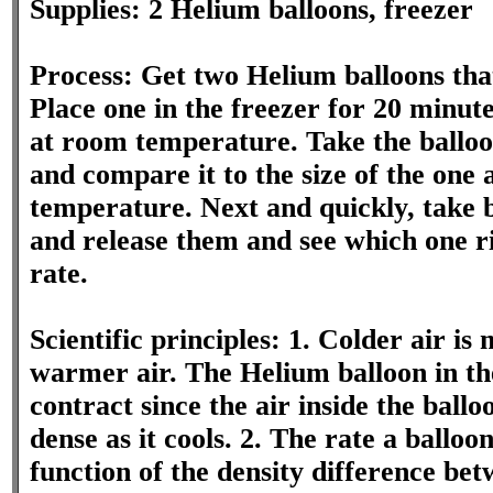
Supplies: 2 Helium balloons, freezer
Process: Get two Helium balloons that
Place one in the freezer for 20 minut
at room temperature. Take the balloon
and compare it to the size of the one
temperature. Next and quickly, take b
and release them and see which one ri
rate.
Scientific principles: 1. Colder air i
warmer air. The Helium balloon in th
contract since the air inside the bal
dense as it cools. 2. The rate a balloon
function of the density difference bet