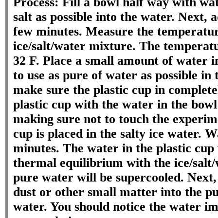
Process: Fill a bowl half way with wa
salt as possible into the water. Next, 
few minutes. Measure the temperatur
ice/salt/water mixture. The temperat
32 F. Place a small amount of water in
to use as pure of water as possible in 
make sure the plastic cup in completel
plastic cup with the water in the bowl 
making sure not to touch the experime
cup is placed in the salty ice water. 
minutes. The water in the plastic cup 
thermal equilibrium with the ice/salt
pure water will be supercooled. Next,
dust or other small matter into the p
water. You should notice the water im