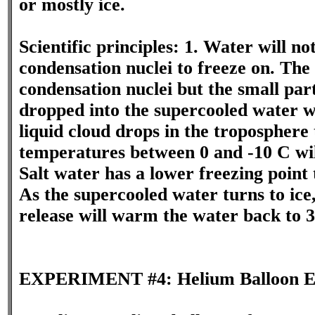
or mostly ice.
Scientific principles: 1. Water will not
condensation nuclei to freeze on. The 
condensation nuclei but the small part
dropped into the supercooled water wil
liquid cloud drops in the troposphere
temperatures between 0 and -10 C wil
Salt water has a lower freezing point 
As the supercooled water turns to ice
release will warm the water back to 3
EXPERIMENT #4: Helium Balloon E