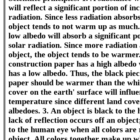
will reflect a significant portion of i
radiation. Since less radiation absorbs
object tends to not warm up as much.
low albedo will absorb a significant p
solar radiation. Since more radiation 
object, the object tends to be warmer
construction paper has a high albedo 
has a low albedo. Thus, the black piec
paper should be warmer than the whit
cover on the earth' surface will influe
temperature since different land cove
albedoes. 3. An object is black to th
lack of reflection occurs off an object
to the human eye when all colors are 
object. All colors together make up w