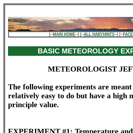
[--
MAIN HOME
--] [--
ALL HABYHINTS
--] [--
FAC
BASIC METEOROLOGY EX
METEOROLOGIST JEF
The following experiments are meant 
relatively easy to do but have a high
principle value.
EXPERIMENT #1: Temperature and 