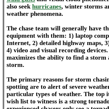
also seek
hurricanes
, winter storms a
weather phenomena.
The chase team will generally have th
equipment with them: 1) laptop comp
Internet, 2) detailed highway maps, 3
4) video and visual recording devices
maximizes the ability to find a storm
storm.
The primary reasons for storm chasi
spotting are to alert of severe weathe
particular types of weather. The top 
wish list to witness is a strong torna
experienced chasers only see a tornad