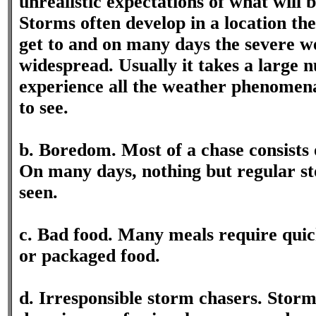
unrealistic expectations of what will 
Storms often develop in a location th
get to and on many days the severe we
widespread. Usually it takes a large 
experience all the weather phenomena
to see.
b. Boredom. Most of a chase consists 
On many days, nothing but regular sto
seen.
c. Bad food. Many meals require quick
or packaged food.
d. Irresponsible storm chasers. Storm