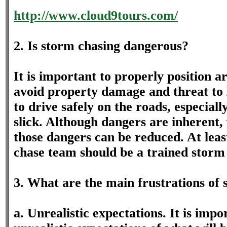
http://www.cloud9tours.com/
2. Is storm chasing dangerous?
It is important to properly position 
avoid property damage and threat to l
to drive safely on the roads, especial
slick. Although dangers are inherent,
those dangers can be reduced. At leas
chase team should be a trained storm 
3. What are the main frustrations of
a. Unrealistic expectations. It is impo