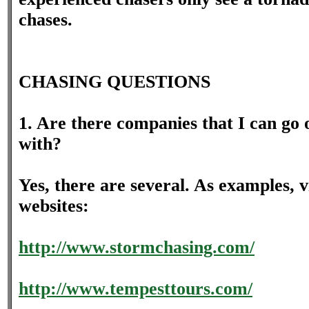
chases.
CHASING QUESTIONS
1. Are there companies that I can go 
with?
Yes, there are several. As examples, vi
websites:
http://www.stormchasing.com/
http://www.tempesttours.com/