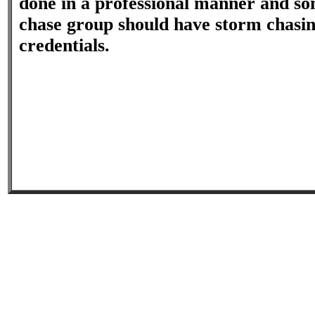
done in a professional manner and so
chase group should have storm chasi
credentials.