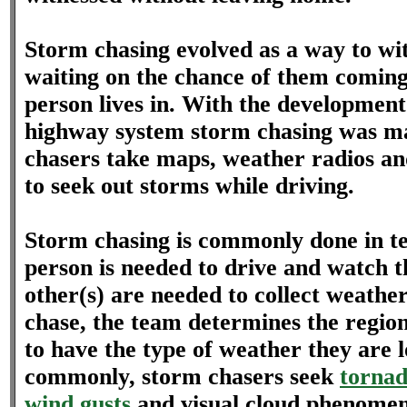
Storm chasing evolved as a way to wi
waiting on the chance of them coming 
person lives in. With the development
highway system storm chasing was ma
chasers take maps, weather radios a
to seek out storms while driving.
Storm chasing is commonly done in t
person is needed to drive and watch t
other(s) are needed to collect weathe
chase, the team determines the region 
to have the type of weather they are 
commonly, storm chasers seek
tornad
wind gusts
and visual cloud phenomen