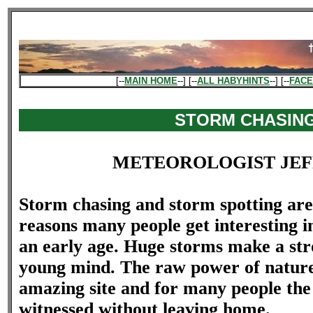
[--
MAIN HOME
--] [--
ALL HABYHINTS
--] [--
FAC
STORM CHASIN
METEOROLOGIST JEF
Storm chasing and storm spotting are
reasons many people get interesting 
an early age. Huge storms make a str
young mind. The raw power of nature
amazing site and for many people the
witnessed without leaving home.