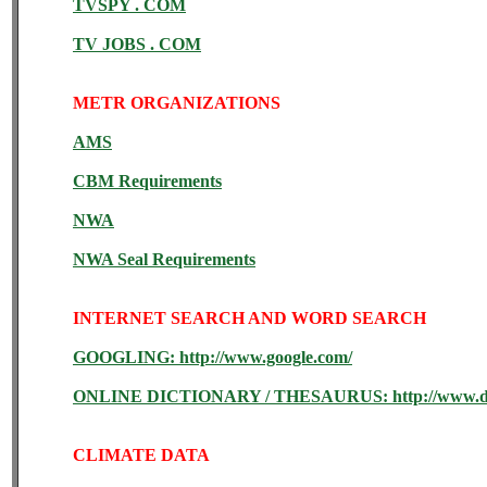
TVSPY . COM
TV JOBS . COM
METR ORGANIZATIONS
AMS
CBM Requirements
NWA
NWA Seal Requirements
INTERNET SEARCH AND WORD SEARCH
GOOGLING: http://www.google.com/
ONLINE DICTIONARY / THESAURUS: http://www.dic
CLIMATE DATA