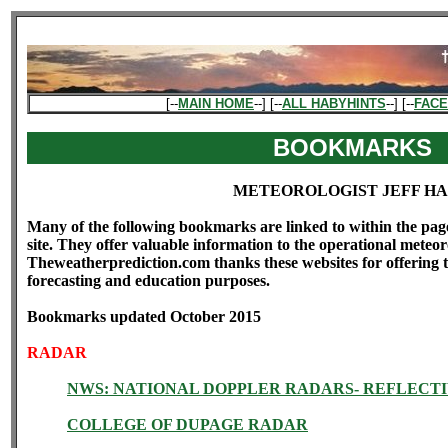
[--
MAIN HOME
--] [--
ALL HABYHINTS
--] [--
FAC
BOOKMARKS
METEOROLOGIST JEFF H
Many of the following bookmarks are linked to within the pag
site. They offer valuable information to the operational meteoro
Theweatherprediction.com thanks these websites for offering th
forecasting and education purposes.
Bookmarks updated October 2015
RADAR
NWS: NATIONAL DOPPLER RADARS- REFLECTI
COLLEGE OF DUPAGE RADAR