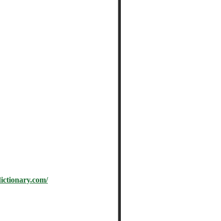
tionary.com/