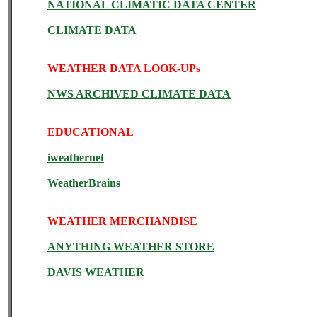
NATIONAL CLIMATIC DATA CENTER
CLIMATE DATA
WEATHER DATA LOOK-UPs
NWS ARCHIVED CLIMATE DATA
EDUCATIONAL
iweathernet
WeatherBrains
WEATHER MERCHANDISE
ANYTHING WEATHER STORE
DAVIS WEATHER