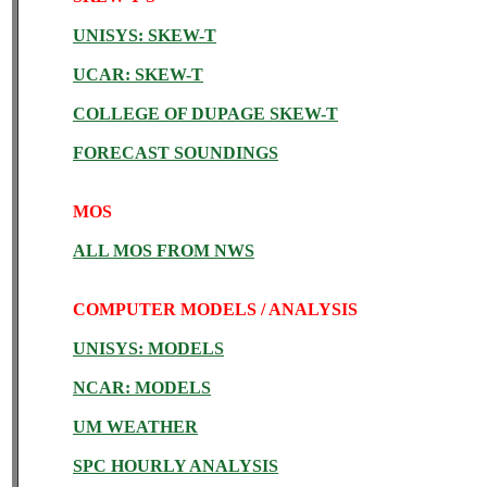
UNISYS: SKEW-T
UCAR: SKEW-T
COLLEGE OF DUPAGE SKEW-T
FORECAST SOUNDINGS
MOS
ALL MOS FROM NWS
COMPUTER MODELS / ANALYSIS
UNISYS: MODELS
NCAR: MODELS
UM WEATHER
SPC HOURLY ANALYSIS