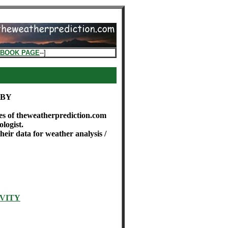
EBOOK PAGE
--]
ABY
es of theweatherprediction.com
logist.
eir data for weather analysis /
VITY