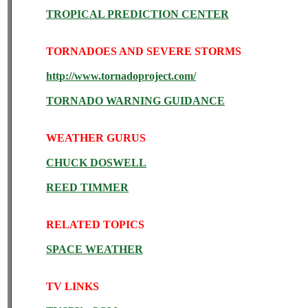
TROPICAL PREDICTION CENTER
TORNADOES AND SEVERE STORMS
http://www.tornadoproject.com/
TORNADO WARNING GUIDANCE
WEATHER GURUS
CHUCK DOSWELL
REED TIMMER
RELATED TOPICS
SPACE WEATHER
TV LINKS