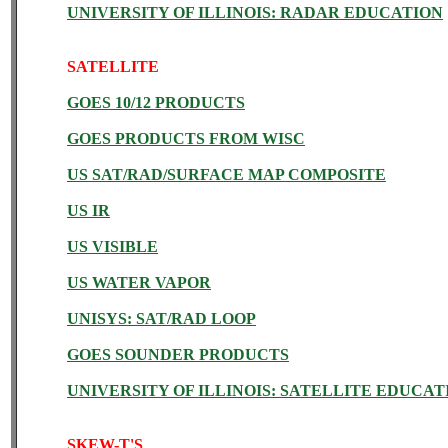
UNIVERSITY OF ILLINOIS: RADAR EDUCATION
SATELLITE
GOES 10/12 PRODUCTS
GOES PRODUCTS FROM WISC
US SAT/RAD/SURFACE MAP COMPOSITE
US IR
US VISIBLE
US WATER VAPOR
UNISYS: SAT/RAD LOOP
GOES SOUNDER PRODUCTS
UNIVERSITY OF ILLINOIS: SATELLITE EDUCAT
SKEW-T'S