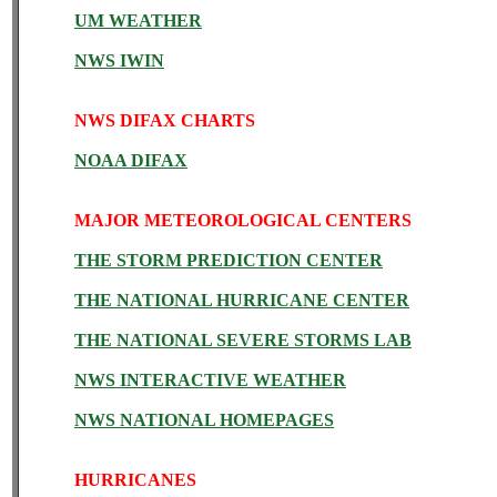
UM WEATHER
NWS IWIN
NWS DIFAX CHARTS
NOAA DIFAX
MAJOR METEOROLOGICAL CENTERS
THE STORM PREDICTION CENTER
THE NATIONAL HURRICANE CENTER
THE NATIONAL SEVERE STORMS LAB
NWS INTERACTIVE WEATHER
NWS NATIONAL HOMEPAGES
HURRICANES