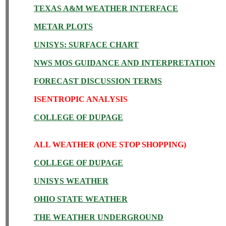
TEXAS A&M WEATHER INTERFACE
METAR PLOTS
UNISYS: SURFACE CHART
NWS MOS GUIDANCE AND INTERPRETATION
FORECAST DISCUSSION TERMS
ISENTROPIC ANALYSIS
COLLEGE OF DUPAGE
ALL WEATHER (ONE STOP SHOPPING)
COLLEGE OF DUPAGE
UNISYS WEATHER
OHIO STATE WEATHER
THE WEATHER UNDERGROUND