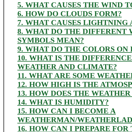
5. WHAT CAUSES THE WIND 
6. HOW DO CLOUDS FORM?
7. WHAT CAUSES LIGHTNING
8. WHAT DO THE DIFFERENT
SYMBOLS MEAN?
9. WHAT DO THE COLORS ON
10. WHAT IS THE DIFFERENC
WEATHER AND CLIMATE?
11. WHAT ARE SOME WEATHE
12. HOW HIGH IS THE ATMOS
13. HOW DOES THE WEATHER
14. WHAT IS HUMIDITY?
15. HOW CAN I BECOME A
WEATHERMAN/WEATHERLAD
16. HOW CAN I PREPARE FOR