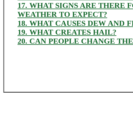
17. WHAT SIGNS ARE THERE 
WEATHER TO EXPECT?
18. WHAT CAUSES DEW AND 
19. WHAT CREATES HAIL?
20. CAN PEOPLE CHANGE TH