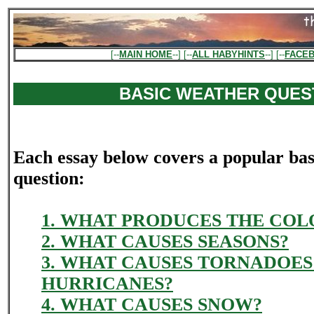
[--
MAIN HOME
--] [--
ALL HABYHINTS
--] [--
FACE
BASIC WEATHER QUES
Each essay below covers a popular ba
question:
1. WHAT PRODUCES THE COLO
2. WHAT CAUSES SEASONS?
3. WHAT CAUSES TORNADOES
HURRICANES?
4. WHAT CAUSES SNOW?