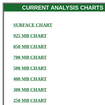
CURRENT ANALYSIS CHARTS
SURFACE CHART
925 MB CHART
850 MB CHART
700 MB CHART
500 MB CHART
400 MB CHART
300 MB CHART
250 MB CHART