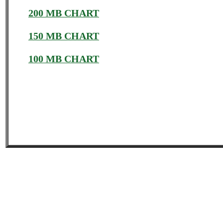
200 MB CHART
150 MB CHART
100 MB CHART