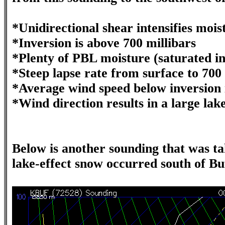
*Unidirectional shear intensifies moi
*Inversion is above 700 millibars
*Plenty of PBL moisture (saturated i
*Steep lapse rate from surface to 700 
*Average wind speed below inversion 
*Wind direction results in a large lak
Below is another sounding that was t
lake-effect snow occurred south of Bu