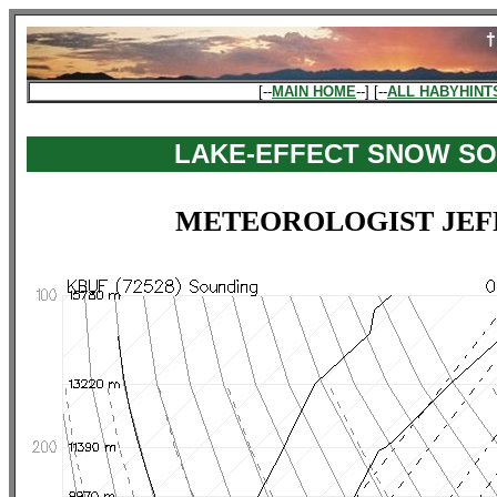
[--
MAIN HOME
--] [--
ALL HABYHINT
LAKE-EFFECT SNOW S
METEOROLOGIST JEF