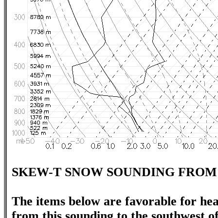
SKEW-T SNOW SOUNDING FROM
The items below are favorable for hea
from this sounding to the southwest o